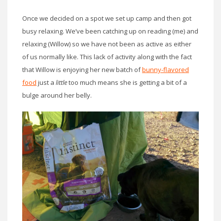
Once we decided on a spot we set up camp and then got
busy relaxing. We’ve been catching up on reading (me) and
relaxing (Willow) so we have not been as active as either
of us normally like. This lack of activity along with the fact
that Willow is enjoying her new batch of
bunny-flavored
food
just a
little
too much means she is getting a bit of a
bulge around her belly.