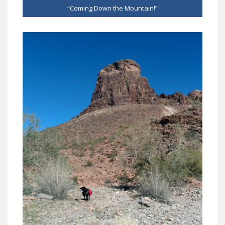
“Coming Down the Mountain!”