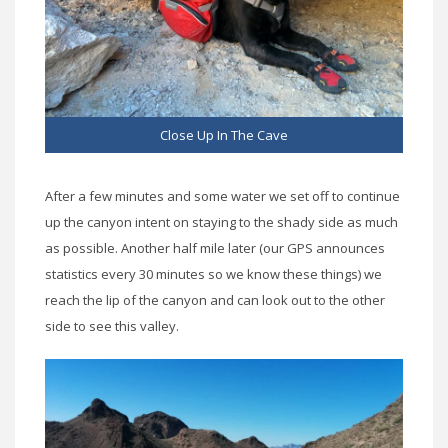
Close Up In The Cave
After a few minutes and some water we set off to continue
up the canyon intent on staying to the shady side as much
as possible. Another half mile later (our GPS announces
statistics every 30 minutes so we know these things) we
reach the lip of the canyon and can look out to the other
side to see this valley.