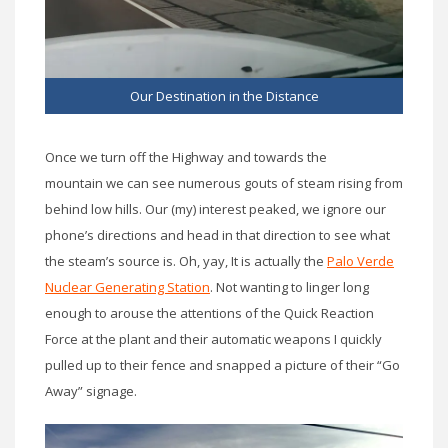
Our Destination in the Distance
Once we turn off the Highway and towards the
mountain we can see numerous gouts of steam rising from
behind low hills. Our (my) interest peaked, we ignore our
phone’s directions and head in that direction to see what
the steam’s source is. Oh, yay, It is actually the
Palo Verde
Nuclear Generating Station
. Not wanting to linger long
enough to arouse the attentions of the Quick Reaction
Force at the plant and their automatic weapons I quickly
pulled up to their fence and snapped a picture of their “Go
Away” signage.