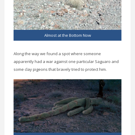
Almost at the Bottom Now
Along the way we found a spot where someone
apparently had a war against one particular Saguaro and
some clay pigeons that bravely tried to protect him.