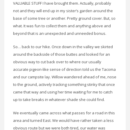
VALUABLE STUFF I have brought them. Actually, probably
not and they will end up in my sister’s garden around the
base of some tree or another. Pretty ground cover. But, so
what. It was fun to collect them and anything above and
beyond that is an unexpected and unneeded bonus.
So… back to our hike. Once down in the valley we skirted
around the backside of those buttes and looked for an
obvious way to cut back over to where our usually
accurate pigeon-like sense of direction told us the Tacoma
and our campsite lay. Willow wandered ahead of me, nose
to the ground, actively tracking something stinky that once
came that way and using her time waiting for me to catch
up to take breaks in whatever shade she could find.
We eventually came across what passes for a road in this
area and turned East. We would have rather taken a less
obvious route but we were both tired, our water was