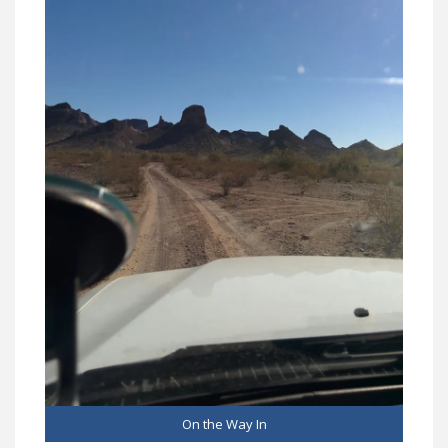
On the Way In