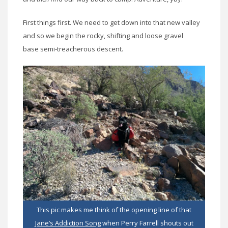
First things first. We need to get down into that new valley
and so we begin the rocky, shifting and loose gravel
base semi-treacherous descent.
This pic makes me think of the opening line of that
Jane’s Addiction Song
when Perry Farrell shouts out