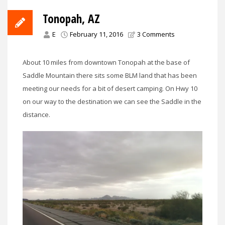
Tonopah, AZ
E
February 11, 2016
3 Comments
About 10 miles from downtown Tonopah at the base of
Saddle Mountain there sits some BLM land that has been
meeting our needs for a bit of desert camping. On Hwy 10
on our way to the destination we can see the Saddle in the
distance.