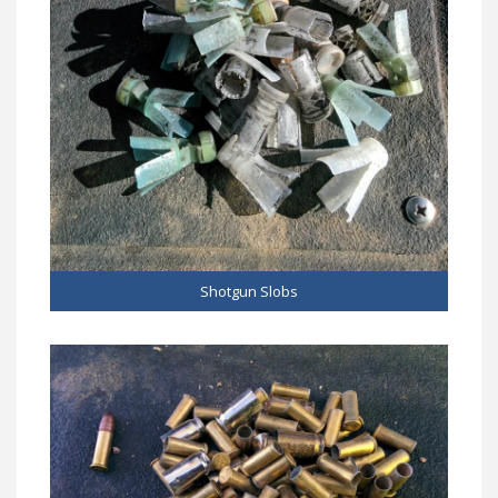
Shotgun Slobs