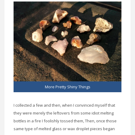
More Pretty Shiny Things
I collected a few and then, when I convinced myself that
they were merely the leftovers from some idiot melting
bottles in a fire I foolishly tossed them, Then, once those
same type of melted glass or wax droplet pieces began