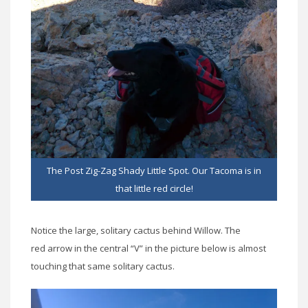
The Post Zig-Zag Shady Little Spot. Our Tacoma is in
that little red circle!
Notice the large, solitary cactus behind Willow. The
red arrow in the central “V” in the picture below is almost
touching that same solitary cactus.