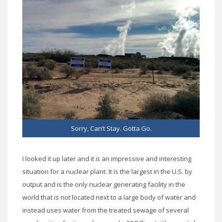
Sorry, Can’t Stay. Gotta Go.
I looked it up later and it
is
an impressive and interesting
situation for a nuclear plant. It is the largest in the U.S. by
output and is the only nuclear generating facility in the
world that is not located next to a large body of water and
instead uses water from the treated sewage of several