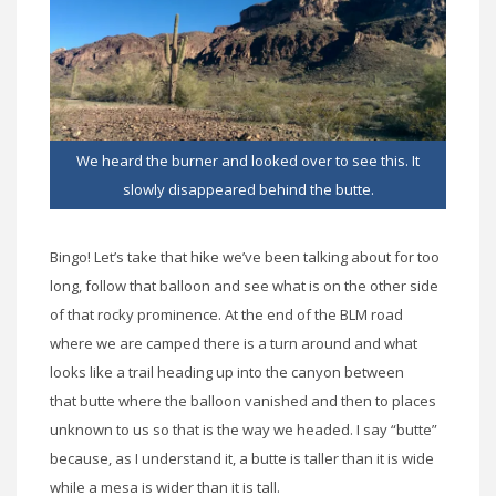
We heard the burner and looked over to see this. It
slowly disappeared behind the butte.
Bingo! Let’s take that hike we’ve been talking about for too
long, follow that balloon and see what is on the other side
of that rocky prominence. At the end of the BLM road
where we are camped there is a turn around and what
looks like a trail heading up into the canyon between
that butte where the balloon vanished and then to places
unknown to us so that is the way we headed. I say “butte”
because, as I understand it, a butte is taller than it is wide
while a mesa is wider than it is tall.