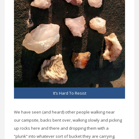
It’s Hard To Resist
We have seen (and heard) other people walking near
our campsite, backs bent over, walking slowly and picking
up rocks here and there and dropping them with a
“plunk” into whatever sort of bucket they are carrying.