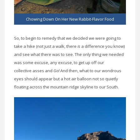
Chowing Down On Her New Rabbit-Flavor Food
So, to begin to remedy that we decided we were going to
take a hike (not just a walk, there
is
a difference you know)
and see what there was to see. The only thing we needed
was some excuse, any excuse, to get up off our
collective asses and
Go!
And then, what to our wondrous
eyes should appear but a hot air balloon not so quietly
floating across the mountain ridge skyline to our South.