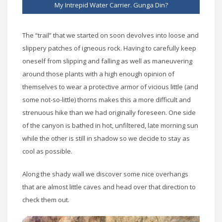
My Intrepid Water Carrier. Gunga Din?
The “trail” that we started on soon devolves into loose and
slippery patches of igneous rock. Having to carefully keep
oneself from slipping and falling as well as maneuvering
around those plants with a high enough opinion of
themselves to wear a protective armor of vicious little (and
some not-so-little) thorns makes this a more difficult and
strenuous hike than we had originally foreseen. One side
of the canyon is bathed in hot, unfiltered, late morning sun
while the other is still in shadow so we decide to stay as
cool as possible.
Along the shady wall we discover some nice overhangs
that are almost little caves and head over that direction to
check them out.