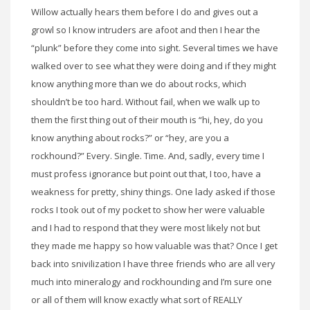
Willow actually hears them before I do and gives out a
growl so I know intruders are afoot and then I hear the
“plunk” before they come into sight. Several times we have
walked over to see what they were doing and if they might
know anything more than we do about rocks, which
shouldn’t be too hard. Without fail, when we walk up to
them the first thing out of their mouth is “hi, hey, do you
know anything about rocks?” or “hey, are you a
rockhound?” Every. Single. Time. And, sadly, every time I
must profess ignorance but point out that, I too, have a
weakness for pretty, shiny things. One lady asked if those
rocks I took out of my pocket to show her were valuable
and I had to respond that they were most likely not but
they made me happy so how valuable was that? Once I get
back into snivilization I have three friends who are all very
much into mineralogy and rockhounding and I’m sure one
or all of them will know exactly what sort of REALLY