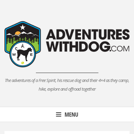
Skip
to
content
The adventures of a Free Spirit, his rescue dog and their 4×4 as they camp,
hike, explore and offroad together
MENU