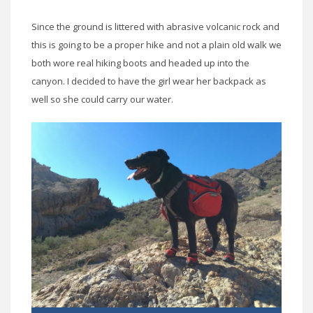
Since the ground is littered with abrasive volcanic rock and
this is going to be a proper hike and not a plain old walk we
both wore real hiking boots and headed up into the
canyon. I decided to have the girl wear her backpack as
well so she could carry our water.