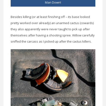
Man Down!
Besides killing (or at least finishing off – its base looked
pretty worked over already) an unarmed cactus (cowards)
they also apparently were never taught to pick up after
themselves after having a shooting spree. Willow carefully
sniffed the carcass as I picked up after the cactus killers.