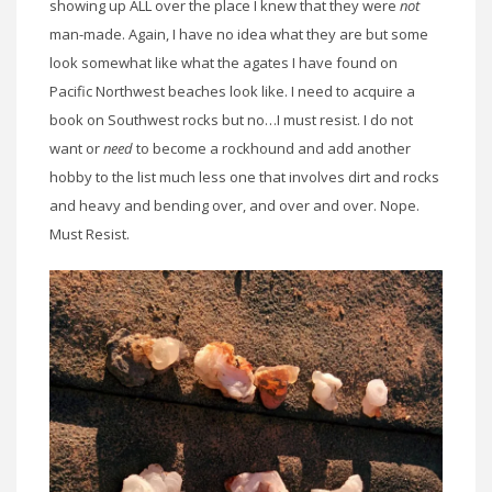
showing up ALL over the place I knew that they were
not
man-made. Again, I have no idea what they are but some
look somewhat like what the agates I have found on
Pacific Northwest beaches look like. I need to acquire a
book on Southwest rocks but no…I must resist. I do not
want or
need
to become a rockhound and add another
hobby to the list much less one that involves dirt and rocks
and heavy and bending over, and over and over. Nope.
Must Resist.