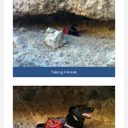
Taking A Break