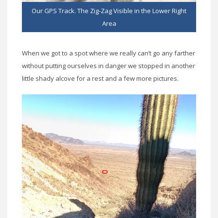
Our GPS Track. The Zig-Zag Visible in the Lower Right
Area
When we got to a spot where we really can’t go any farther
without putting ourselves in danger we stopped in another
little shady alcove for a rest and a few more pictures.