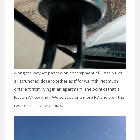
Along the way we passed an encampment of Class A RVs
all scrunched close together as if for warmth. Not much
different from living in an apartment. The point of that is
lost on Willow and I. We passed one more RV and then the
rest of the road was ours.