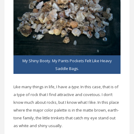
My Shiny Booty. My Pants Pockets Felt Like Heavy
Saddle Bags.
Like many things in life, I have a
type.
In this case, that is of
a type of rock that I find attractive and covetous. I don’t
know much about rocks, but I know what I like. In this place
where the major color palette is in the matte brown, earth-
tone family, the little trinkets that catch my eye stand out
as white and shiny usually.