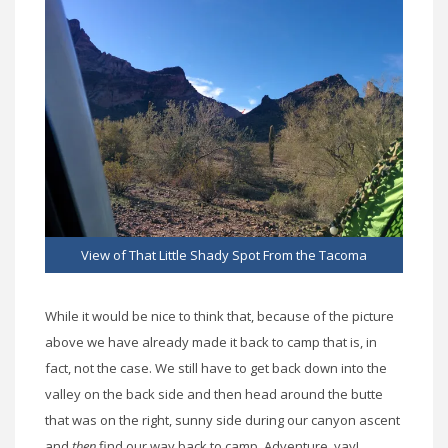
View of That Little Shady Spot From the Tacoma
While it would be nice to think that, because of the picture
above we have already made it back to camp that is, in
fact, not the case. We still have to get back down into the
valley on the back side and then head around the butte
that was on the right, sunny side during our canyon ascent
and
then
find our way back to camp. Adventure, yay!