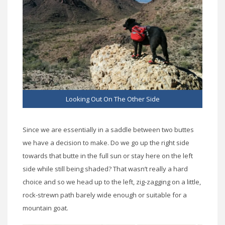
Looking Out On The Other Side
Since we are essentially in a saddle between two buttes
we have a decision to make. Do we go up the right side
towards that butte in the full sun or stay here on the left
side while still being shaded? That wasn’t really a hard
choice and so we head up to the left, zig-zagging on a little,
rock-strewn path barely wide enough or suitable for a
mountain goat.