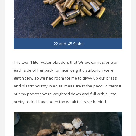
.22 and .45 Slobs
The two, 1 liter water bladders that Willow carries, one on
each side of her pack for nice weight distribution were
getting low so we had room for me to divvy up our brass
and plastic bounty in equal measure in the pack. I’d carry it
but my pockets were weighted down and full with all the
pretty rocks I have been too weak to leave behind.