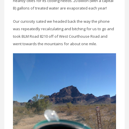
nearby cities for its cooling needs. 20 Billion (with a capital
B) gallons of treated water are evaporated each year!
Our curiosity sated we headed back the way the phone
was repeatedly recalculating and bitching for us to go and
took BLM Road 8210 off of West Courthouse Road and
went towards the mountains for about one mile.