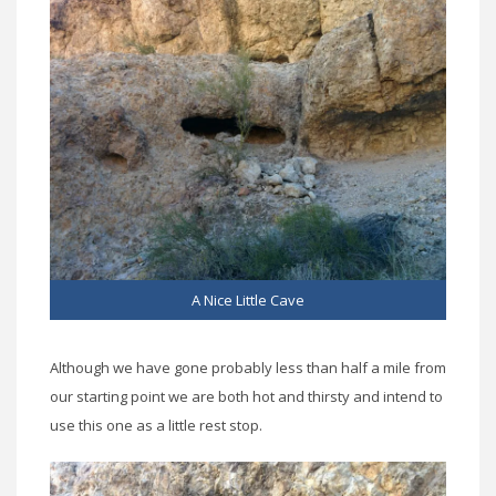
A Nice Little Cave
Although we have gone probably less than half a mile from
our starting point we are both hot and thirsty and intend to
use this one as a little rest stop.