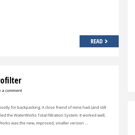
READ
filter
e a comment
 mostly for backpacking. A close friend of mine had (and still
lled the WaterWorks Total Filtration System. It worked well,
MiniWorks was the new, improved, smaller version …