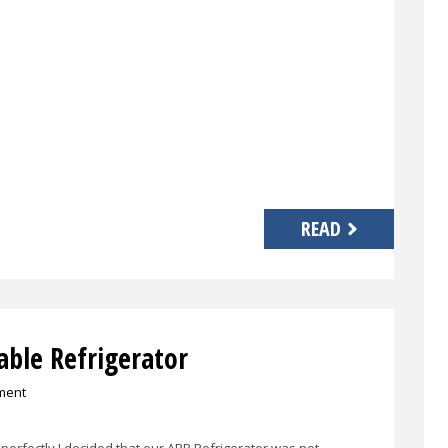
READ
able Refrigerator
ment