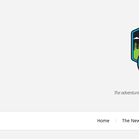
Skip
to
content
The adventures
Home
The Ne