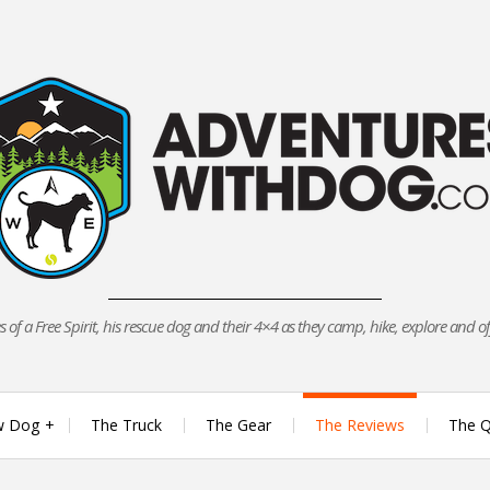
 of a Free Spirit, his rescue dog and their 4×4 as they camp, hike, explore and o
w Dog
The Truck
The Gear
The Reviews
The Q