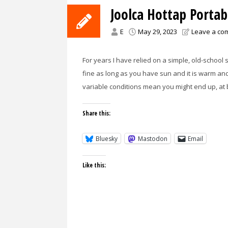
Joolca Hottap Porta
E
May 29, 2023
Leave a co
For years I have relied on a simple, old-schoo
fine as long as you have sun and it is warm an
variable conditions mean you might end up, at
Share this:
Bluesky
Mastodon
Email
Like this: