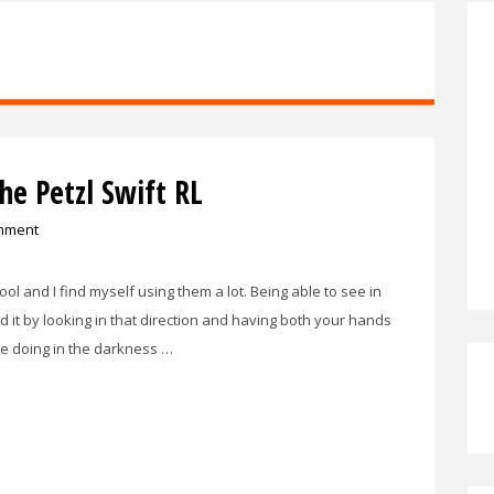
e Petzl Swift RL
mment
ol and I find myself using them a lot. Being able to see in
d it by looking in that direction and having both your hands
re doing in the darkness …