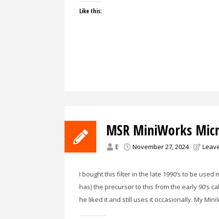
Like this:
MSR MiniWorks Micro
E
November 27, 2024
Leav
I bought this filter in the late 1990’s to be used
has) the precursor to this from the early 90’s ca
he liked it and still uses it occasionally. My 