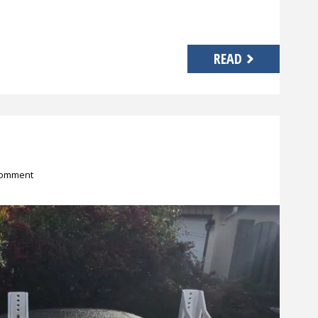
READ
comment