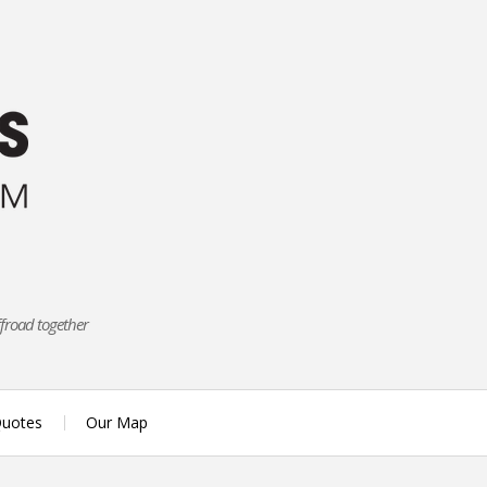
ffroad together
uotes
Our Map