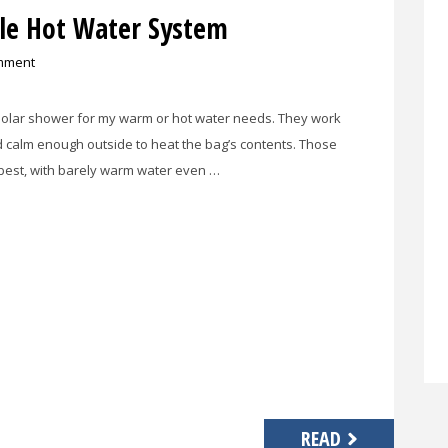
ble Hot Water System
mment
l solar shower for my warm or hot water needs. They work
d calm enough outside to heat the bag’s contents. Those
 best, with barely warm water even …
READ