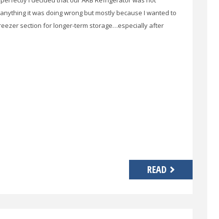
g perfectly I decided that our ARB Refrigerator was not
anything it was doing wrong but mostly because I wanted to
eezer section for longer-term storage…especially after
READ