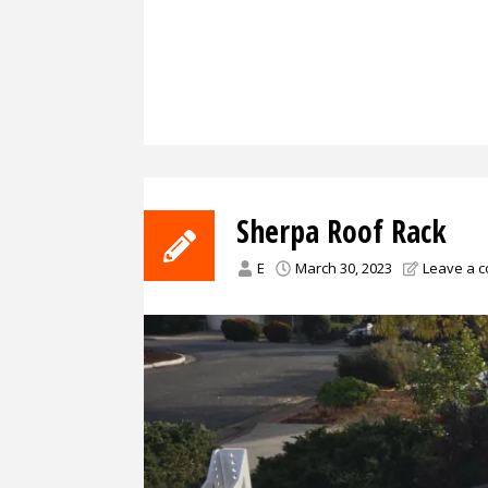
Sherpa Roof Rack
E
March 30, 2023
Leave a 