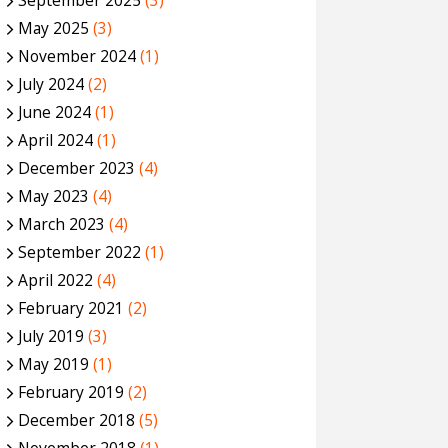
September 2025
(3)
May 2025
(3)
November 2024
(1)
July 2024
(2)
June 2024
(1)
April 2024
(1)
December 2023
(4)
May 2023
(4)
March 2023
(4)
September 2022
(1)
April 2022
(4)
February 2021
(2)
July 2019
(3)
May 2019
(1)
February 2019
(2)
December 2018
(5)