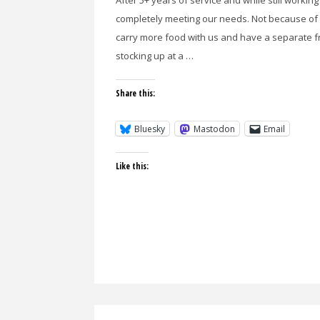
After 5+ years of service and while still workin
completely meeting our needs. Not because of 
carry more food with us and have a separate fr
stocking up at a …
Share this:
Bluesky
Mastodon
Email
Like this: