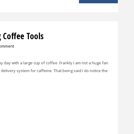
 Coffee Tools
comment
rt my day with a large cup of coffee. Frankly I am not a huge fan
 delivery system for caffeine. That being said I do notice the