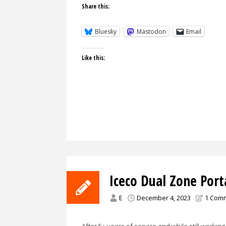
Share this:
Bluesky
Mastodon
Email
Like this:
Iceco Dual Zone Port
E
December 4, 2023
1 Com