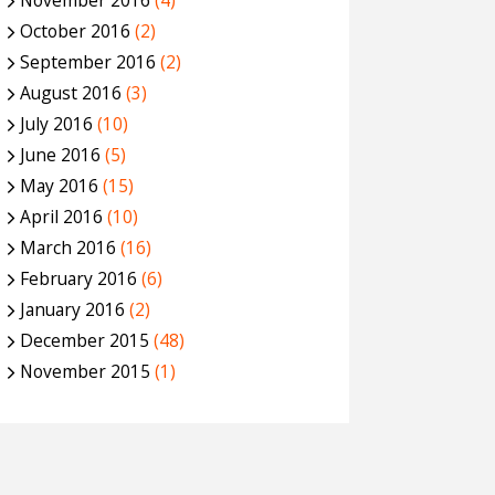
November 2016
(4)
October 2016
(2)
September 2016
(2)
August 2016
(3)
July 2016
(10)
June 2016
(5)
May 2016
(15)
April 2016
(10)
March 2016
(16)
February 2016
(6)
January 2016
(2)
December 2015
(48)
November 2015
(1)