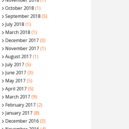
November 2018
(1)
October 2018
(1)
September 2018
(5)
July 2018
(1)
March 2018
(1)
December 2017
(3)
November 2017
(1)
August 2017
(1)
July 2017
(5)
June 2017
(3)
May 2017
(5)
April 2017
(5)
March 2017
(9)
February 2017
(2)
January 2017
(8)
December 2016
(3)