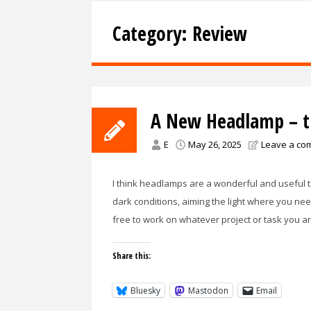
Category:
Review
A New Headlamp – th
E
May 26, 2025
Leave a co
I think headlamps are a wonderful and useful to
dark conditions, aiming the light where you nee
free to work on whatever project or task you a
Share this:
Bluesky
Mastodon
Email