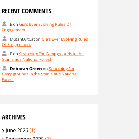
RECENT COMMENTS
E
on
Gia’s Ever Evolving Rules Of
Engagement
MutantArtCat
on
Gia’s Ever Evolving Rules
Of Engagement
E
on
Searching For Campgrounds in the
Stanislaus National Forest
Deborah Green
on
Searching For
Campgrounds in the Stanislaus National
Forest
ARCHIVES
June 2026
(1)