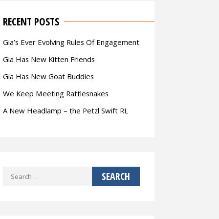
RECENT POSTS
Gia’s Ever Evolving Rules Of Engagement
Gia Has New Kitten Friends
Gia Has New Goat Buddies
We Keep Meeting Rattlesnakes
A New Headlamp – the Petzl Swift RL
Search
for: