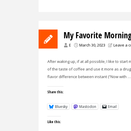
My Favorite Morning
E
March 30, 2023
Leave a 
After waking up, if at all possible, I like to sta
of the taste of coffee and use it more as a drug
flavor difference between instant (“Now with …
Share this:
Bluesky
Mastodon
Email
Like this: