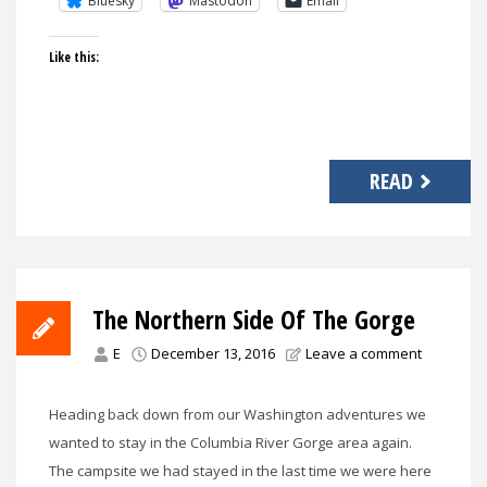
Bluesky
Mastodon
Email
Like this:
READ
The Northern Side Of The Gorge
E
December 13, 2016
Leave a comment
Heading back down from our Washington adventures we
wanted to stay in the Columbia River Gorge area again.
The campsite we had stayed in the last time we were here