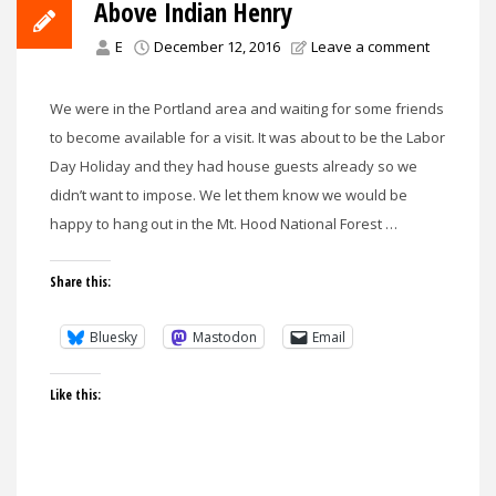
Above Indian Henry
E
December 12, 2016
Leave a comment
We were in the Portland area and waiting for some friends
to become available for a visit. It was about to be the Labor
Day Holiday and they had house guests already so we
didn’t want to impose. We let them know we would be
happy to hang out in the Mt. Hood National Forest …
Share this:
Bluesky
Mastodon
Email
Like this: