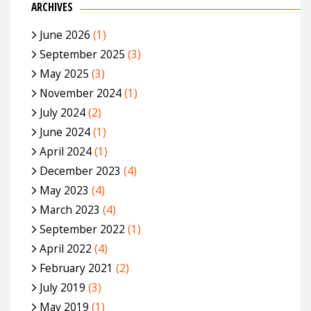
ARCHIVES
June 2026
(1)
September 2025
(3)
May 2025
(3)
November 2024
(1)
July 2024
(2)
June 2024
(1)
April 2024
(1)
December 2023
(4)
May 2023
(4)
March 2023
(4)
September 2022
(1)
April 2022
(4)
February 2021
(2)
July 2019
(3)
May 2019
(1)