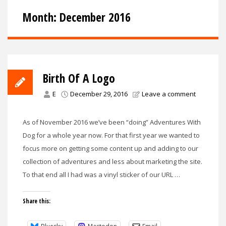
Month:
December 2016
Birth Of A Logo
E
December 29, 2016
Leave a comment
As of November 2016 we’ve been “doing” Adventures With
Dog for a whole year now. For that first year we wanted to
focus more on getting some content up and adding to our
collection of adventures and less about marketing the site.
To that end all I had was a vinyl sticker of our URL …
Share this: