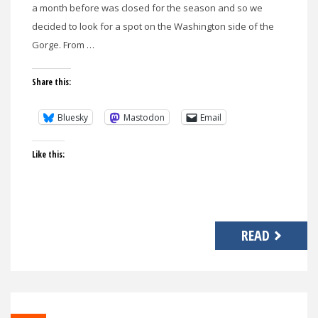
a month before was closed for the season and so we
decided to look for a spot on the Washington side of the
Gorge. From …
Share this:
Bluesky
Mastodon
Email
Like this:
READ