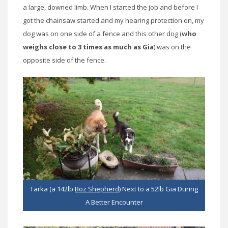
a large, downed limb. When I started the job and before I
got the chainsaw started and my hearing protection on, my
dog was on one side of a fence and this other dog (
who
weighs close to 3 times as much as Gia
) was on the
opposite side of the fence.
Tarka (a 142lb
Boz Shepherd
) Next to a 52lb Gia During
A Better Encounter