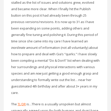
stalled as the list of issues and solutions grew, evolved
and became more clear. When I finally hit the Publish
button on this post it had already been through 25
previous versions/revisions. It is now up to 31 as I have
been expanding on some points, adding others and
generally fine tuning and polishing it. During this period of
time since she came into my care I have learned an
inordinate
amount of information (not all voluntarily) about
how to prepare and deal with Gia’s “quirks.” I have slowly
been compiling a mental “Do & Don’t” list when dealing with
her surroundings and physical interactions with various
species and am
now
just getting a good enough grasp and
understanding to formally write out the list… near her
guesstimated 4th birthday and after about 3+ years in my
care.
The
TL;DR
is…There is a usually unspoken but almost
universally agreed upon (by both humans and dogs) base