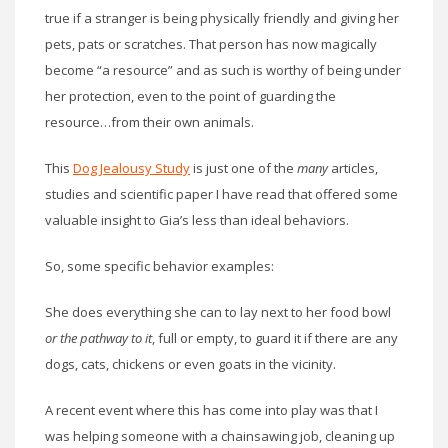
true if a stranger is being physically friendly and giving her
pets, pats or scratches. That person has now magically
become “a resource” and as such is worthy of being under
her protection, even to the point of guarding the
resource…from their own animals.
This
Dog Jealousy Study
is just one of the
many
articles,
studies and scientific paper I have read that offered some
valuable insight to Gia’s less than ideal behaviors.
So, some specific behavior examples:
She does everything she can to lay next to her food bowl
or the pathway to it
, full or empty, to guard it if there are any
dogs, cats, chickens or even goats in the vicinity.
A recent event where this has come into play was that I
was helping someone with a chainsawing job, cleaning up