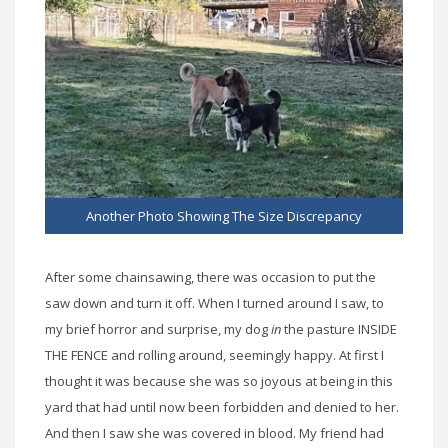
Another Photo Showing The Size Discrepancy
After some chainsawing, there was occasion to put the
saw down and turn it off. When I turned around I saw, to
my brief horror and surprise, my dog
in
the pasture INSIDE
THE FENCE and rolling around, seemingly happy. At first I
thought it was because she was so joyous at being in this
yard that had until now been forbidden and denied to her.
And then I saw she was covered in blood. My friend had