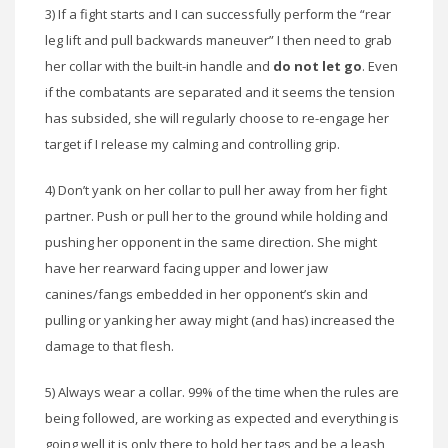
3) If a fight starts and I can successfully perform the “rear
leg lift and pull backwards maneuver” I then need to grab
her collar with the built-in handle and
do not let go
. Even
if the combatants are separated and it seems the tension
has subsided, she will regularly choose to re-engage her
target if I release my calming and controlling grip.
4) Don’t yank on her collar to pull her away from her fight
partner. Push or pull her to the ground while holding and
pushing her opponent in the same direction. She might
have her rearward facing upper and lower jaw
canines/fangs embedded in her opponent’s skin and
pulling or yanking her away might (and has) increased the
damage to that flesh.
5) Always wear a collar. 99% of the time when the rules are
being followed, are working as expected and everything is
going well it is only there to hold her tags and be a leash