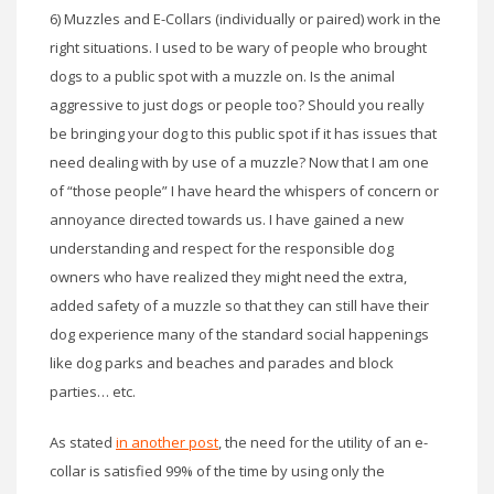
6) Muzzles and E-Collars (individually or paired) work in the
right situations. I used to be wary of people who brought
dogs to a public spot with a muzzle on. Is the animal
aggressive to just dogs or people too? Should you really
be bringing your dog to this public spot if it has issues that
need dealing with by use of a muzzle? Now that I am one
of “those people” I have heard the whispers of concern or
annoyance directed towards us. I have gained a new
understanding and respect for the responsible dog
owners who have realized they might need the extra,
added safety of a muzzle so that they can still have their
dog experience many of the standard social happenings
like dog parks and beaches and parades and block
parties… etc.
As stated
in another post
, the need for the utility of an e-
collar is satisfied 99% of the time by using only the