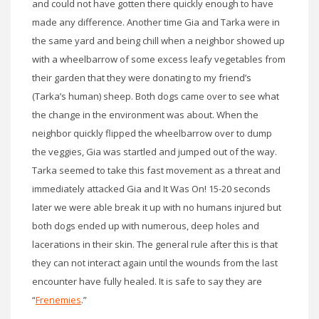
and could not have gotten there quickly enough to have
made any difference. Another time Gia and Tarka were in
the same yard and being chill when a neighbor showed up
with a wheelbarrow of some excess leafy vegetables from
their garden that they were donating to my friend’s
(Tarka’s human) sheep. Both dogs came over to see what
the change in the environment was about. When the
neighbor quickly flipped the wheelbarrow over to dump
the veggies, Gia was startled and jumped out of the way.
Tarka seemed to take this fast movement as a threat and
immediately attacked Gia and It Was On! 15-20 seconds
later we were able break it up with no humans injured but
both dogs ended up with numerous, deep holes and
lacerations in their skin. The general rule after this is that
they can not interact again until the wounds from the last
encounter have fully healed. It is safe to say they are
“
Frenemies
.”