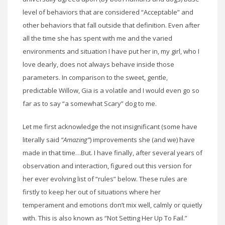
level of behaviors that are considered “Acceptable” and
other behaviors that fall outside that definition. Even after
all the time she has spent with me and the varied
environments and situation I have put her in, my girl, who I
love dearly, does not always behave inside those
parameters. In comparison to the sweet, gentle,
predictable Willow, Gia is a volatile and I would even go so
far as to say “a somewhat Scary” dog to me.
Let me first acknowledge the not insignificant (some have
literally said
“Amazing”
) improvements she (and we) have
made in that time…But. I have finally, after several years of
observation and interaction, figured out this version for
her ever evolving list of “rules” below. These rules are
firstly to keep her out of situations where her
temperament and emotions don’t mix well, calmly or quietly
with. This is also known as “Not Setting Her Up To Fail.”