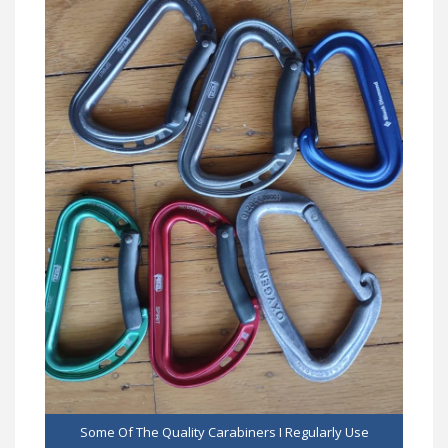
Some Of The Quality Carabiners I Regularly Use