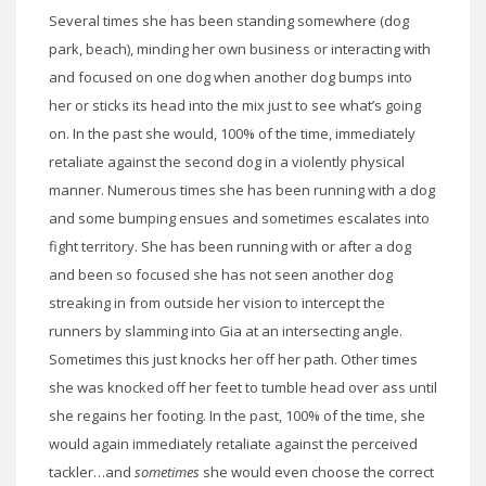
Several times she has been standing somewhere (dog
park, beach), minding her own business or interacting with
and focused on one dog when another dog bumps into
her or sticks its head into the mix just to see what’s going
on. In the past she would, 100% of the time, immediately
retaliate against the second dog in a violently physical
manner. Numerous times she has been running with a dog
and some bumping ensues and sometimes escalates into
fight territory. She has been running with or after a dog
and been so focused she has not seen another dog
streaking in from outside her vision to intercept the
runners by slamming into Gia at an intersecting angle.
Sometimes this just knocks her off her path. Other times
she was knocked off her feet to tumble head over ass until
she regains her footing. In the past, 100% of the time, she
would again immediately retaliate against the perceived
tackler…and
sometimes
she would even choose the correct