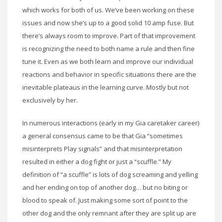
which works for both of us. We’ve been working on these
issues and now she’s up to a good solid 10 amp fuse. But
there’s always room to improve. Part of that improvement
is recognizing the need to both name a rule and then fine
tune it. Even as we both learn and improve our individual
reactions and behavior in specific situations there are the
inevitable plateaus in the learning curve. Mostly but not
exclusively by her.
In numerous interactions (early in my Gia caretaker career)
a general consensus came to be that Gia “sometimes
misinterprets Play signals” and that misinterpretation
resulted in either a dog fight or just a “scuffle.” My
definition of “a scuffle” is lots of dog screaming and yelling
and her ending on top of another dog… but no biting or
blood to speak of. Just making some sort of point to the
other dog and the only remnant after they are split up are