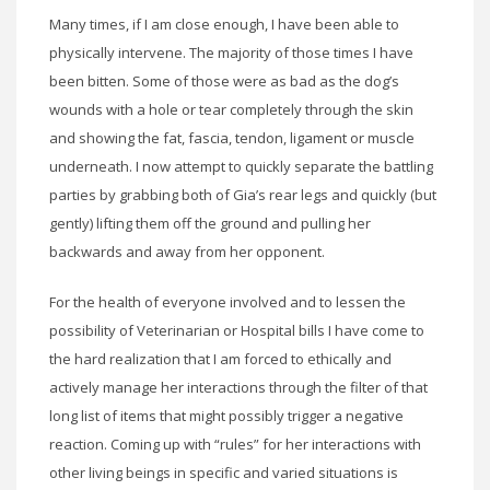
Many times, if I am close enough, I have been able to
physically intervene. The majority of those times I have
been bitten. Some of those were as bad as the dog’s
wounds with a hole or tear completely through the skin
and showing the fat, fascia, tendon, ligament or muscle
underneath. I now attempt to quickly separate the battling
parties by grabbing both of Gia’s rear legs and quickly (but
gently) lifting them off the ground and pulling her
backwards and away from her opponent.
For the health of everyone involved and to lessen the
possibility of Veterinarian or Hospital bills I have come to
the hard realization that I am forced to ethically and
actively manage her interactions through the filter of that
long list of items that might possibly trigger a negative
reaction. Coming up with “rules” for her interactions with
other living beings in specific and varied situations is