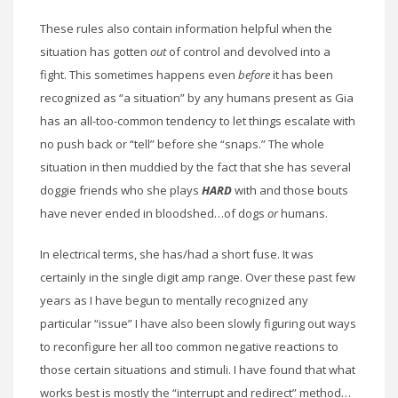
These rules also contain information helpful when the
situation has gotten
out
of control and devolved into a
fight. This sometimes happens even
before
it has been
recognized as “a situation” by any humans present as Gia
has an all-too-common tendency to let things escalate with
no push back or “tell” before she “snaps.” The whole
situation in then muddied by the fact that she has several
doggie friends who she plays
HARD
with and those bouts
have never ended in bloodshed…of dogs
or
humans.
In electrical terms, she has/had a short fuse. It was
certainly in the single digit amp range. Over these past few
years as I have begun to mentally recognized any
particular “issue” I have also been slowly figuring out ways
to reconfigure her all too common negative reactions to
those certain situations and stimuli. I have found that what
works best is mostly the “interrupt and redirect” method…