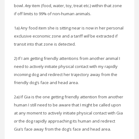
bowl.
Any
item (food, water, toy, treat etc.) within that zone
if off limits to 99% of non-human animals.
1a) Any food item she is sitting near is now in her personal
exclusive economic zone and a tariff
will
be extracted if
transit into that zone is detected.
2) If I am getting friendly attentions from another animal I
need to actively initiate physical contact with my rapidly
incoming dog and redirect her trajectory away from the
friendly dog’s face and head area.
2a) If Gia is the one getting friendly attention from another
human I still need to be aware that I might be called upon
at any moment to actively initiate physical contact with Gia
or
the dog rapidly approaching its human and redirect
Gia’s face away from the dog’s face and head area.