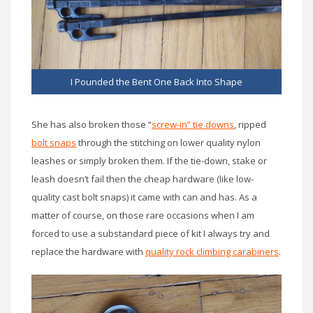
I Pounded the Bent One Back Into Shape
She has also broken those “
screw-in” tie downs
, ripped
bolt snaps
through the stitching on lower quality nylon
leashes or simply broken them. If the tie-down, stake or
leash doesn’t fail then the cheap hardware (like low-
quality cast bolt snaps) it came with can and has. As a
matter of course, on those rare occasions when I am
forced to use a substandard piece of kit I always try and
replace the hardware with
quality rock climbing carabiners
.