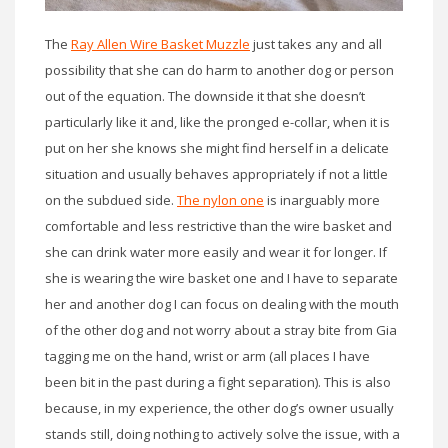
The
Ray Allen Wire Basket Muzzle
just takes any and all
possibility that she can do harm to another dog or person
out of the equation. The downside it that she doesn’t
particularly like it and, like the pronged e-collar, when it is
put on her she knows she might find herself in a delicate
situation and usually behaves appropriately if not a little
on the subdued side.
The nylon one
is inarguably more
comfortable and less restrictive than the wire basket and
she can drink water more easily and wear it for longer. If
she is wearing the wire basket one and I have to separate
her and another dog I can focus on dealing with the mouth
of the other dog and not worry about a stray bite from Gia
tagging me on the hand, wrist or arm (all places I have
been bit in the past during a fight separation). This is also
because, in my experience, the other dog’s owner usually
stands still, doing nothing to actively solve the issue, with a