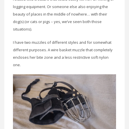
logging equipment. Or someone else also enjoying the
beauty of places in the middle of nowhere… with their
dog(s) (or cats or pigs – yes, we’ve seen both those
situations).
I have two muzzles of different styles and for somewhat
different purposes. A wire basket muzzle that completely
encloses her bite zone and a less restrictive soft nylon
one.