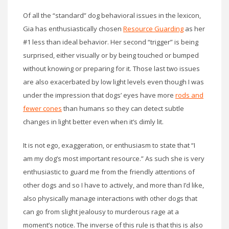
Of all the “standard” dog behavioral issues in the lexicon,
Gia has enthusiastically chosen
Resource Guarding
as her
#1 less than ideal behavior. Her second “trigger” is being
surprised, either visually or by being touched or bumped
without knowing or preparing for it. Those last two issues
are also exacerbated by low light levels even though I was
under the impression that dogs’ eyes have more
rods and
fewer cones
than humans so they can detect subtle
changes in light better even when it’s dimly lit.
It is not ego, exaggeration, or enthusiasm to state that “I
am my dog’s most important resource.” As such she is very
enthusiastic to guard me from the friendly attentions of
other dogs and so I have to actively, and more than I’d like,
also physically manage interactions with other dogs that
can go from slight jealousy to murderous rage at a
moment’s notice. The inverse of this rule is that this is also