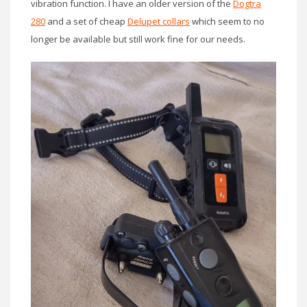
vibration function. I have an older version of the
Dogtra
280
and a set of cheap
Delupet collars
which seem to no
longer be available but still work fine for our needs.