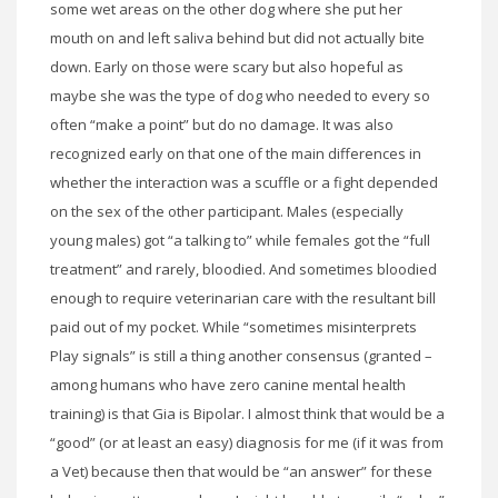
some wet areas on the other dog where she put her
mouth on and left saliva behind but did not actually bite
down. Early on those were scary but also hopeful as
maybe she was the type of dog who needed to every so
often “make a point” but do no damage. It was also
recognized early on that one of the main differences in
whether the interaction was a scuffle or a fight depended
on the sex of the other participant. Males (especially
young males) got “a talking to” while females got the “full
treatment” and rarely, bloodied. And sometimes bloodied
enough to require veterinarian care with the resultant bill
paid out of my pocket. While “sometimes misinterprets
Play signals” is still a thing another consensus (granted –
among humans who have zero canine mental health
training) is that Gia is Bipolar. I almost think that would be a
“good” (or at least an easy) diagnosis for me (if it was from
a Vet) because then that would be “an answer” for these