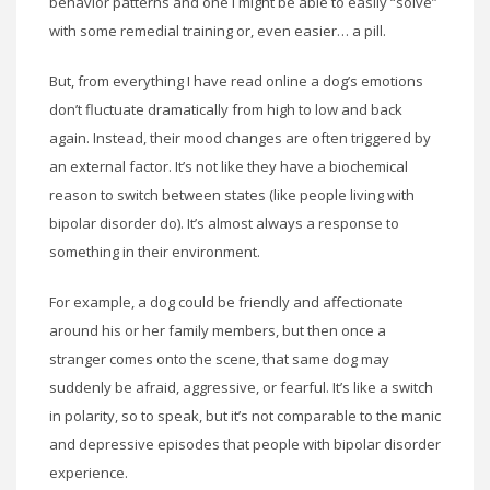
behavior patterns and one I might be able to easily “solve”
with some remedial training or, even easier… a pill.
But, from everything I have read online a dog’s emotions
don’t fluctuate dramatically from high to low and back
again. Instead, their mood changes are often triggered by
an external factor. It’s not like they have a biochemical
reason to switch between states (like people living with
bipolar disorder do). It’s almost always a response to
something in their environment.
For example, a dog could be friendly and affectionate
around his or her family members, but then once a
stranger comes onto the scene, that same dog may
suddenly be afraid, aggressive, or fearful. It’s like a switch
in polarity, so to speak, but it’s not comparable to the manic
and depressive episodes that people with bipolar disorder
experience.