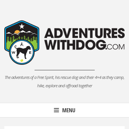
Skip
to
content
The adventures of a Free Spirit, his rescue dog and their 4×4 as they camp,
hike, explore and offroad together
MENU