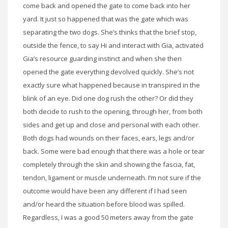
come back and opened the gate to come back into her
yard. It just so happened that was the gate which was
separating the two dogs. She’s thinks that the brief stop,
outside the fence, to say Hi and interact with Gia, activated
Gia’s resource guarding instinct and when she then
opened the gate everything devolved quickly. She’s not
exactly sure what happened because in transpired in the
blink of an eye. Did one dog rush the other? Or did they
both decide to rush to the opening, through her, from both
sides and get up and close and personal with each other.
Both dogs had wounds on their faces, ears, legs and/or
back. Some were bad enough that there was a hole or tear
completely through the skin and showing the fascia, fat,
tendon,
ligament
or muscle underneath. I’m not sure if the
outcome would have been any different if I had seen
and/or heard the situation before blood was spilled.
Regardless, I was a good 50 meters away from the gate