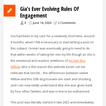
Gia’s Ever Evolving Rules Of
Engagement
E
June 14, 2026
2 Comments
Gia had been in my care for a relatively short time, around
6 months, when I felt it necessary to start writing a post on
this subject. I knew I was eventually going to need to do
that within weeks of taking her into my life though as she is
the emotional and reactive antithesis of
my last dog,
Willow
, who is the reason this website exists. Let me
reiterate that last bit… the differences between sweet
Willow and this 55lb dog tsunami are stark and shocking
and I can now
totally
understand why she was given back
by four other families and was in line to be euthanized.
This post was literally started in late 2023 and immediately