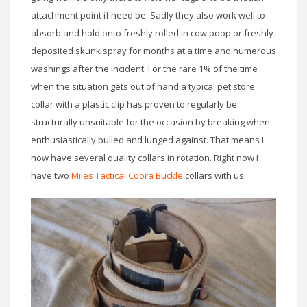
attachment point if need be. Sadly they also work well to
absorb and hold onto freshly rolled in cow poop or freshly
deposited skunk spray for months at a time and numerous
washings after the incident. For the rare 1% of the time
when the situation gets out of hand a typical pet store
collar with a plastic clip has proven to regularly be
structurally unsuitable for the occasion by breaking when
enthusiastically pulled and lunged against. That means I
now have several quality collars in rotation. Right now I
have two
Miles Tactical Cobra Buckle
collars with us.