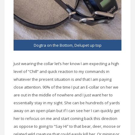
Dogtra on the Bottom, Delupet up top
Just wearing the collar let’s her know I am expecting a high
level of “Chill” and quick reaction to my commands in
whatever the present situation is
and
that I am paying
close attention. 90% of the time I put an E-collar on her we
are out in the middle of nowhere and I just want her to
essentially stay in my sight. She can be hundreds of yards
away on an open plain but if I can see her I can quickly get
her to refocus on me and start coming back this direction
as oppose to going to “Say Hi” to that bear, deer, moose or
related wild creature that could easily kill her. Or mining or