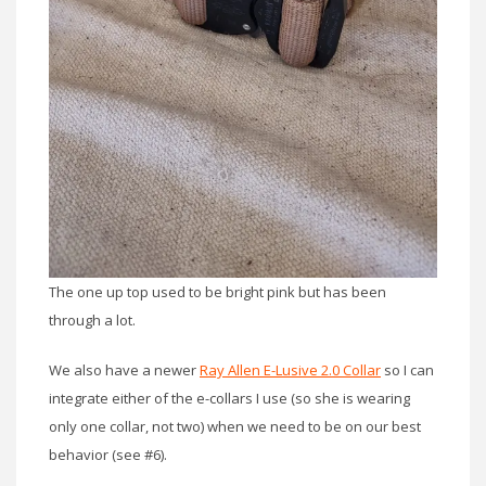
The one up top used to be bright pink but has been
through a lot.
We also have a newer
Ray Allen E-Lusive 2.0 Collar
so I can
integrate either of the e-collars I use (so she is wearing
only one collar, not two) when we need to be on our best
behavior (see #6).