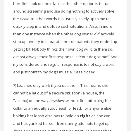
horrified look on their face
or
the other option is to run
around screaming and
still
doing nothing to actively solve
the issue. In other words it is usually solely up to me to
quickly step in and defuse such situations. Also, in more
than one instance when the other dog owner
did
actively
step up and try to separate the combatants they ended up
getting bit. Nobody thinks their own dog will bite them so,
almost always their first response is “Your dog bit me!” And
my considered and regular response is to not say a word
and just point to my dog’s muzzle. Case closed.
7) Leashes only work if you use them. This means she
cannot be let out of a secure situation (a house, the
Tacoma) on the way
anywhere
without first attaching her
collar to an equally stout leash or lead. I or anyone else
holding her leash also has to hold on
tight
as she can
and has yanked herself free during attempts to get up