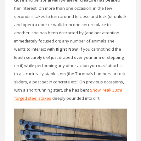
close and personal with whatever creature has peaked
her interest. On more than one occasion, in the few
seconds it takes to turn around to close and lock (or unlock
and open) a door or walk from one secure place to
another, she has been distracted by (and her attention
immediately focused on) any number of animals she
wants to interact with
Right Now
. If you cannot hold the
leash securely (
not
just draped over your arm or stepping
on it) while performing any other action you
must
attach it
to a structurally stable item (the Tacoma’s bumpers or rock
sliders, a post set in concrete etc.) On previous occasions,
with a short running start, she has bent
Snow Peak 30cm
forged steel stakes
deeply pounded into dirt.