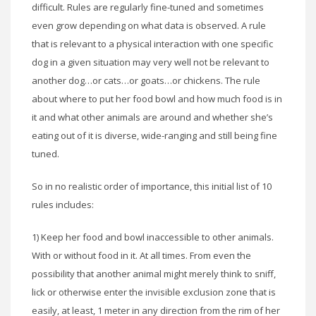
difficult. Rules are regularly fine-tuned and sometimes
even grow depending on what data is observed. A rule
that is relevant to a physical interaction with one specific
dog in a given situation may very well not be relevant to
another dog…or cats…or goats…or chickens. The rule
about where to put her food bowl and how much food is in
it and what other animals are around and whether she’s
eating out of it is diverse, wide-ranging and still being fine
tuned.
So in no realistic order of importance, this initial list of 10
rules includes:
1) Keep her food and bowl inaccessible to other animals.
With or without food in it. At all times. From even the
possibility that another animal might merely think to sniff,
lick or otherwise enter the invisible exclusion zone that is
easily, at least, 1 meter in any direction from the rim of her