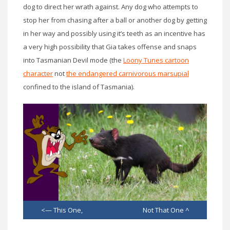
dog to direct her wrath against. Any dog who attempts to
stop her from chasing after a ball or another dog by getting
in her way and possibly using it’s teeth as an incentive has
a very high possibility that Gia takes offense and snaps
into Tasmanian Devil mode (the
Loony Tunes cartoon
character
not
the endangered carnivorous marsupial
confined to the island of Tasmania).
<— This One, Not That One ^