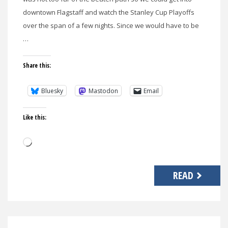
downtown Flagstaff and watch the Stanley Cup Playoffs
over the span of a few nights. Since we would have to be
…
Share this:
Bluesky
Mastodon
Email
Like this:
Loading…
READ