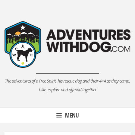
Skip
to
content
The adventures of a Free Spirit, his rescue dog and their 4×4 as they camp,
hike, explore and offroad together
MENU