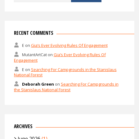
for:
RECENT COMMENTS
E
on
Gia’s Ever Evolving Rules Of Engagement
MutantArtCat
on
Gia’s Ever Evolving Rules Of
Engagement
E
on
Searching For Campgrounds in the Stanislaus
National Forest
Deborah Green
on
Searching For Campgrounds in
the Stanislaus National Forest
ARCHIVES
June 2026
(1)