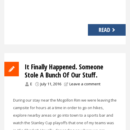
READ
It Finally Happened. Someone
Stole A Bunch Of Our Stuff.
E
July 11, 2016
Leave a comment
During our stay near the Mogollon Rim we were leaving the
campsite for hours at a time in order to go on hikes,
explore nearby areas or go into town to a sports bar and
watch the Stanley Cup playoffs that one of my teams was