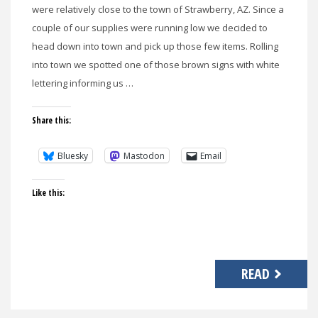
were relatively close to the town of Strawberry, AZ. Since a
couple of our supplies were running low we decided to
head down into town and pick up those few items. Rolling
into town we spotted one of those brown signs with white
lettering informing us …
Share this:
Bluesky
Mastodon
Email
Like this:
READ