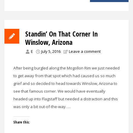
Standin’ On That Corner In
Winslow, Arizona
E
July 5, 2016
Leave a comment
After being burgled along the Mogollon Rim we just needed
to get away from that spot which had caused us so much
grief and so decided to head towards Winslow, Arizona to
see that famous corner. We would have eventually
headed up into Flagstaff but needed a distraction and this
was only a bit out-of-the-way. …
Share this: