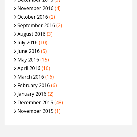
November 2016
(4)
October 2016
(2)
September 2016
(2)
August 2016
(3)
July 2016
(10)
June 2016
(5)
May 2016
(15)
April 2016
(10)
March 2016
(16)
February 2016
(6)
January 2016
(2)
December 2015
(48)
November 2015
(1)