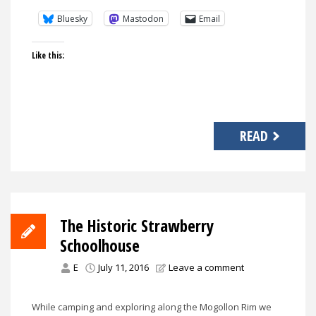
Bluesky
Mastodon
Email
Like this:
READ
The Historic Strawberry
Schoolhouse
E
July 11, 2016
Leave a comment
While camping and exploring along the Mogollon Rim we