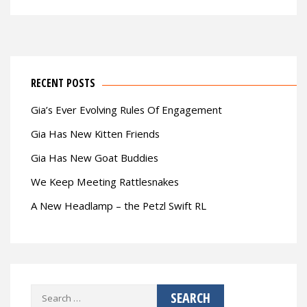
RECENT POSTS
Gia’s Ever Evolving Rules Of Engagement
Gia Has New Kitten Friends
Gia Has New Goat Buddies
We Keep Meeting Rattlesnakes
A New Headlamp – the Petzl Swift RL
Search