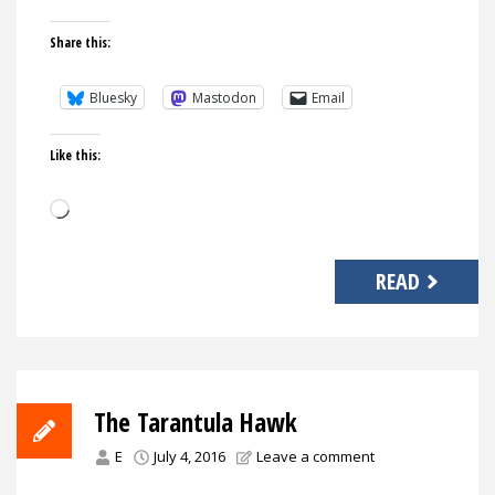
Share this:
Bluesky
Mastodon
Email
Like this:
Loading…
READ
The Tarantula Hawk
E
July 4, 2016
Leave a comment