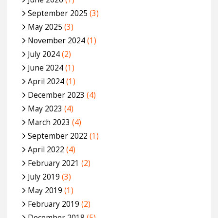
September 2025
(3)
May 2025
(3)
November 2024
(1)
July 2024
(2)
June 2024
(1)
April 2024
(1)
December 2023
(4)
May 2023
(4)
March 2023
(4)
September 2022
(1)
April 2022
(4)
February 2021
(2)
July 2019
(3)
May 2019
(1)
February 2019
(2)
December 2018
(5)