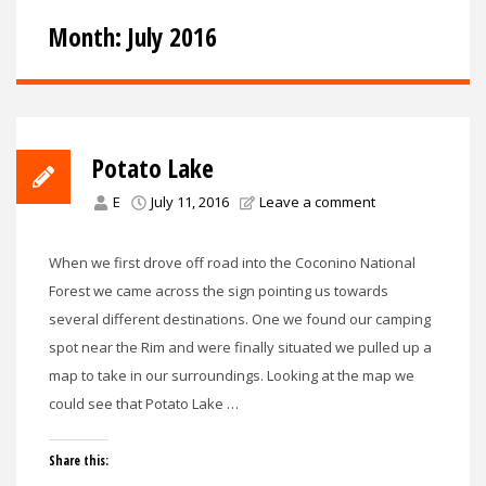
Month:
July 2016
Potato Lake
E
July 11, 2016
Leave a comment
When we first drove off road into the Coconino National
Forest we came across the sign pointing us towards
several different destinations. One we found our camping
spot near the Rim and were finally situated we pulled up a
map to take in our surroundings. Looking at the map we
could see that Potato Lake …
Share this: