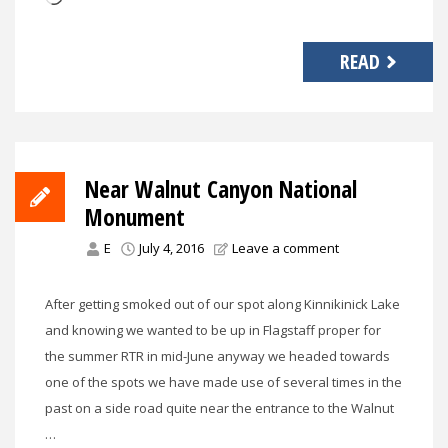
READ
Near Walnut Canyon National
Monument
E
July 4, 2016
Leave a comment
After getting smoked out of our spot along Kinnikinick Lake
and knowing we wanted to be up in Flagstaff proper for
the summer RTR in mid-June anyway we headed towards
one of the spots we have made use of several times in the
past on a side road quite near the entrance to the Walnut
…