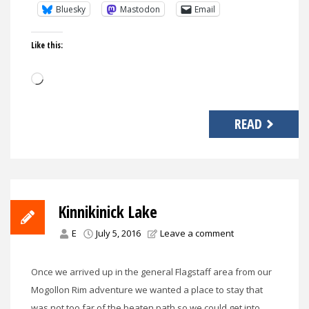
Bluesky
Mastodon
Email
Like this:
Loading…
READ
Kinnikinick Lake
E
July 5, 2016
Leave a comment
Once we arrived up in the general Flagstaff area from our
Mogollon Rim adventure we wanted a place to stay that
was not too far of the beaten path so we could get into