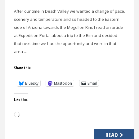
After our time in Death Valley we wanted a change of pace,
scenery and temperature and so headed to the Eastern
side of Arizona towards the Mogollon Rim. I read an article
at Expedition Portal about a trip to the Rim and decided
that next time we had the opportunity and were in that
area …
Share this:
Bluesky
Mastodon
Email
Like this:
Loading…
READ