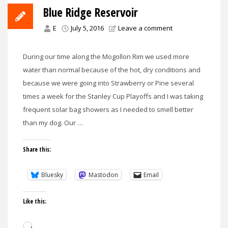
Blue Ridge Reservoir
E
July 5, 2016
Leave a comment
During our time along the Mogollon Rim we used more
water than normal because of the hot, dry conditions and
because we were going into Strawberry or Pine several
times a week for the Stanley Cup Playoffs and I was taking
frequent solar bag showers as I needed to smell better
than my dog. Our …
Share this:
Bluesky
Mastodon
Email
Like this:
Loading…