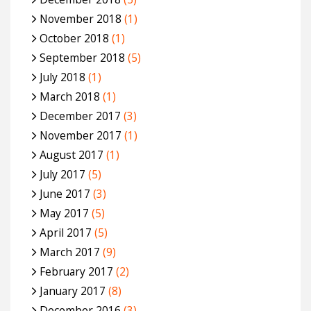
November 2018
(1)
October 2018
(1)
September 2018
(5)
July 2018
(1)
March 2018
(1)
December 2017
(3)
November 2017
(1)
August 2017
(1)
July 2017
(5)
June 2017
(3)
May 2017
(5)
April 2017
(5)
March 2017
(9)
February 2017
(2)
January 2017
(8)
December 2016
(3)