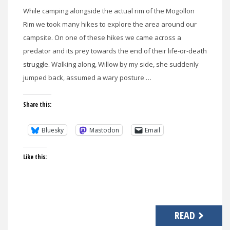
While camping alongside the actual rim of the Mogollon
Rim we took many hikes to explore the area around our
campsite. On one of these hikes we came across a
predator and its prey towards the end of their life-or-death
struggle. Walking along, Willow by my side, she suddenly
jumped back, assumed a wary posture …
Share this:
Bluesky
Mastodon
Email
Like this:
READ