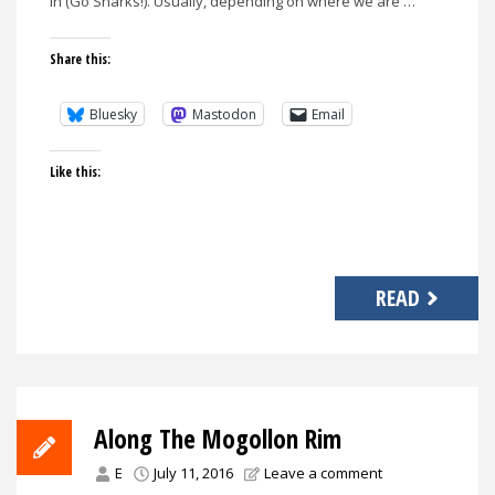
in (Go Sharks!). Usually, depending on where we are …
Share this:
Bluesky
Mastodon
Email
Like this:
READ
Along The Mogollon Rim
E
July 11, 2016
Leave a comment