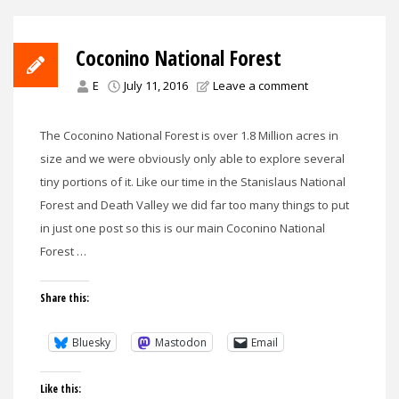
Coconino National Forest
E
July 11, 2016
Leave a comment
The Coconino National Forest is over 1.8 Million acres in
size and we were obviously only able to explore several
tiny portions of it. Like our time in the Stanislaus National
Forest and Death Valley we did far too many things to put
in just one post so this is our main Coconino National
Forest …
Share this:
Bluesky
Mastodon
Email
Like this: