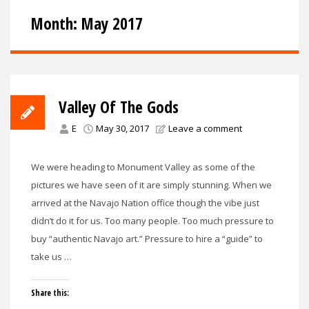
Month:
May 2017
Valley Of The Gods
E
May 30, 2017
Leave a comment
We were heading to Monument Valley as some of the
pictures we have seen of it are simply stunning. When we
arrived at the Navajo Nation office though the vibe just
didn’t do it for us. Too many people. Too much pressure to
buy “authentic Navajo art.” Pressure to hire a “guide” to
take us …
Share this: