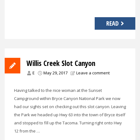
READ
Willis Creek Slot Canyon
E
May 29, 2017
Leave a comment
Having talked to the nice woman at the Sunset
Campground within Bryce Canyon National Park we now
had our sights set on checking out this slot canyon. Leaving
the Park we headed up Hwy 63 into the town of Bryce itself
and stopped to fill up the Tacoma. Turning right onto Hwy
12 from the …