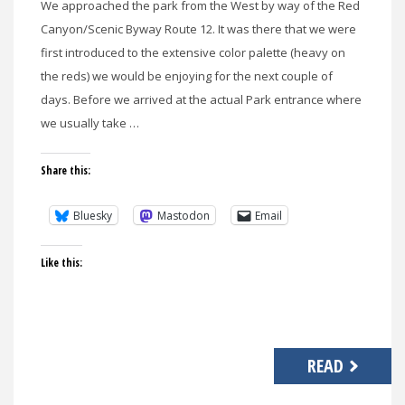
We approached the park from the West by way of the Red
Canyon/Scenic Byway Route 12. It was there that we were
first introduced to the extensive color palette (heavy on
the reds) we would be enjoying for the next couple of
days. Before we arrived at the actual Park entrance where
we usually take …
Share this:
Bluesky
Mastodon
Email
Like this:
READ