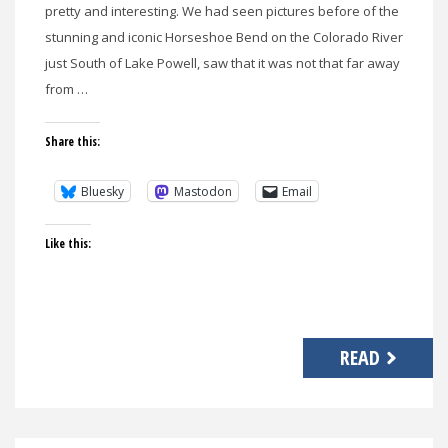
pretty and interesting. We had seen pictures before of the
stunning and iconic Horseshoe Bend on the Colorado River
just South of Lake Powell, saw that it was not that far away
from …
Share this:
Bluesky
Mastodon
Email
Like this:
READ