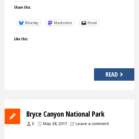
Share this:
Bluesky
Mastodon
Email
Like this:
READ
Bryce Canyon National Park
E
May 28, 2017
Leave a comment