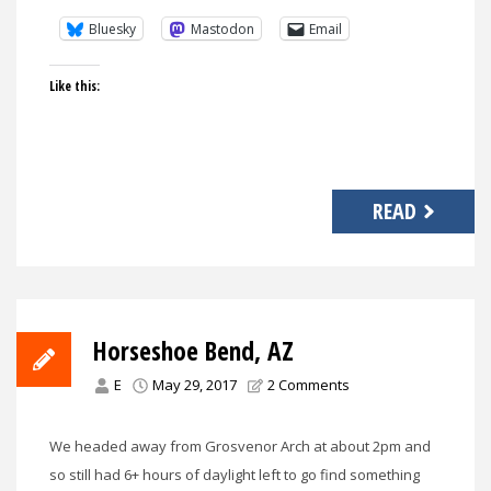
Bluesky
Mastodon
Email
Like this:
READ
Horseshoe Bend, AZ
E
May 29, 2017
2 Comments
We headed away from Grosvenor Arch at about 2pm and
so still had 6+ hours of daylight left to go find something