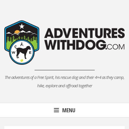
Skip
to
content
The adventures of a Free Spirit, his rescue dog and their 4×4 as they camp,
hike, explore and offroad together
MENU