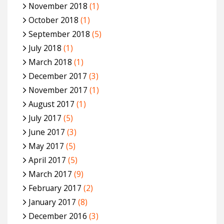
November 2018
(1)
October 2018
(1)
September 2018
(5)
July 2018
(1)
March 2018
(1)
December 2017
(3)
November 2017
(1)
August 2017
(1)
July 2017
(5)
June 2017
(3)
May 2017
(5)
April 2017
(5)
March 2017
(9)
February 2017
(2)
January 2017
(8)
December 2016
(3)