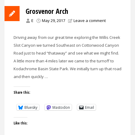
Grosvenor Arch
E
May 29, 2017
Leave a comment
Driving away from our great time exploring the Willis Creek
Slot Canyon we turned Southeast on Cottonwood Canyon
Road just to head “thataway” and see what we might find.
A little more than 4 miles later we came to the turnoff to
Kodachrome Basin State Park. We initially turn up that road
and then quickly …
Share this:
Bluesky
Mastodon
Email
Like this: