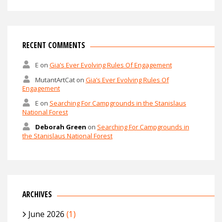
RECENT COMMENTS
E
on
Gia’s Ever Evolving Rules Of Engagement
MutantArtCat
on
Gia’s Ever Evolving Rules Of
Engagement
E
on
Searching For Campgrounds in the Stanislaus
National Forest
Deborah Green
on
Searching For Campgrounds in
the Stanislaus National Forest
ARCHIVES
June 2026
(1)