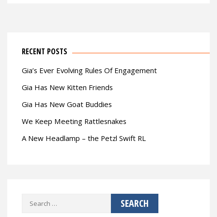
RECENT POSTS
Gia’s Ever Evolving Rules Of Engagement
Gia Has New Kitten Friends
Gia Has New Goat Buddies
We Keep Meeting Rattlesnakes
A New Headlamp – the Petzl Swift RL
Search
for: