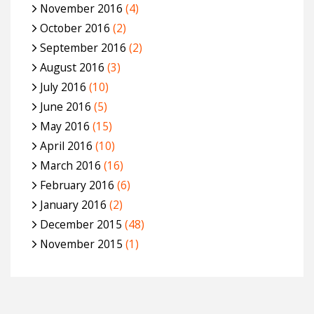
November 2016
(4)
October 2016
(2)
September 2016
(2)
August 2016
(3)
July 2016
(10)
June 2016
(5)
May 2016
(15)
April 2016
(10)
March 2016
(16)
February 2016
(6)
January 2016
(2)
December 2015
(48)
November 2015
(1)