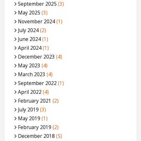
September 2025
(3)
May 2025
(3)
November 2024
(1)
July 2024
(2)
June 2024
(1)
April 2024
(1)
December 2023
(4)
May 2023
(4)
March 2023
(4)
September 2022
(1)
April 2022
(4)
February 2021
(2)
July 2019
(3)
May 2019
(1)
February 2019
(2)
December 2018
(5)