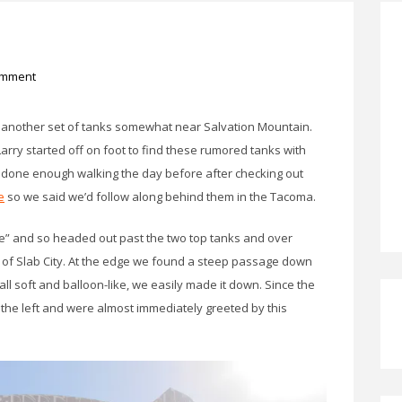
omment
 another set of tanks somewhat near Salvation Mountain.
arry started off on foot to find these rumored tanks with
d done enough walking the day before after checking out
e
so we said we’d follow along behind them in the Tacoma.
re” and so headed out past the two top tanks and over
 of Slab City. At the edge we found a steep passage down
ll soft and balloon-like, we easily made it down. Since the
 the left and were almost immediately greeted by this