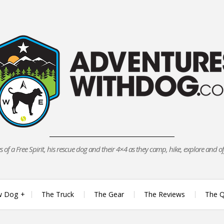
 of a Free Spirit, his rescue dog and their 4×4 as they camp, hike, explore and o
w Dog
The Truck
The Gear
The Reviews
The Q