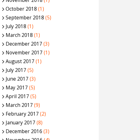
November 2018
(1)
October 2018
(1)
September 2018
(5)
July 2018
(1)
March 2018
(1)
December 2017
(3)
November 2017
(1)
August 2017
(1)
July 2017
(5)
June 2017
(3)
May 2017
(5)
April 2017
(5)
March 2017
(9)
February 2017
(2)
January 2017
(8)
December 2016
(3)