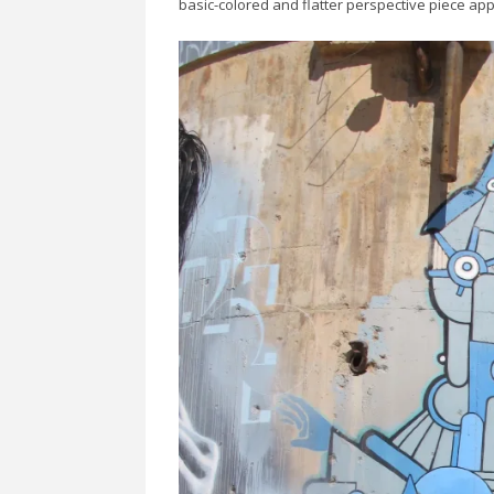
basic-colored and flatter perspective piece ap