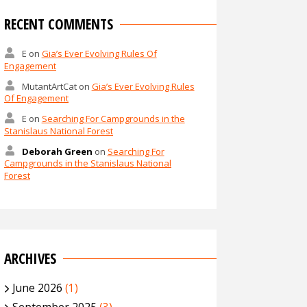
RECENT COMMENTS
E
on
Gia’s Ever Evolving Rules Of
Engagement
MutantArtCat
on
Gia’s Ever Evolving Rules
Of Engagement
E
on
Searching For Campgrounds in the
Stanislaus National Forest
Deborah Green
on
Searching For
Campgrounds in the Stanislaus National
Forest
ARCHIVES
June 2026
(1)