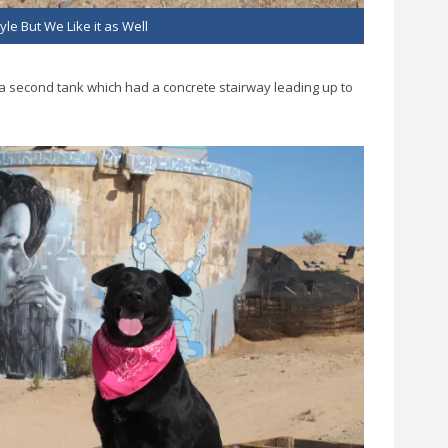
yle But We Like it as Well
is a second tank which had a concrete stairway leading up to