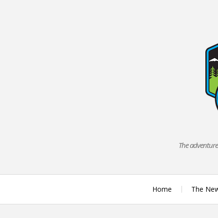
Skip
to
content
The adventures
Home
The Ne