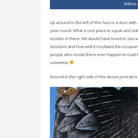
Willow 
Up around to the left of this face is a door with
year-round. What a cool place to squat and sta
resides in there. We would have loved to see w
structure and how well it insulated the occupant
people who reside there ever happen to read t
sometime
Around to the right side of the above portrait i