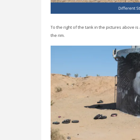
Different St
To the right of the tank in the pictures above 
the rim.