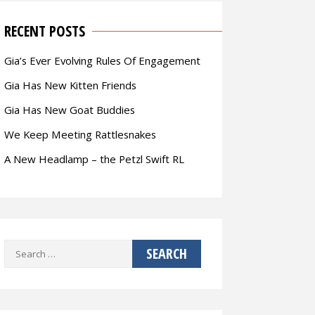
RECENT POSTS
Gia’s Ever Evolving Rules Of Engagement
Gia Has New Kitten Friends
Gia Has New Goat Buddies
We Keep Meeting Rattlesnakes
A New Headlamp – the Petzl Swift RL
Search
for: