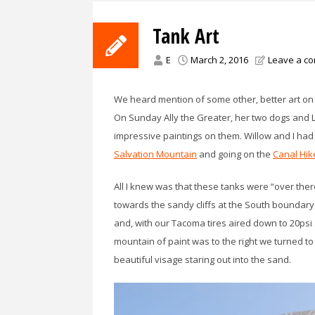
Tank Art
E
March 2, 2016
Leave a c
We heard mention of some other, better art on
On Sunday Ally the Greater, her two dogs and L
impressive paintings on them. Willow and I ha
Salvation Mountain
and going on the
Canal Hik
All I knew was that these tanks were “over the
towards the sandy cliffs at the South boundary
and, with our Tacoma tires aired down to 20psi a
mountain of paint was to the right we turned to
beautiful visage staring out into the sand.