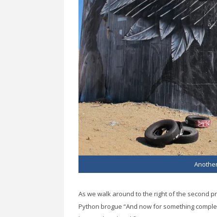
Another
As we walk around to the right of the second p
Python brogue “And now for something completel