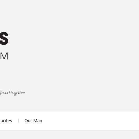
ffroad together
uotes
Our Map