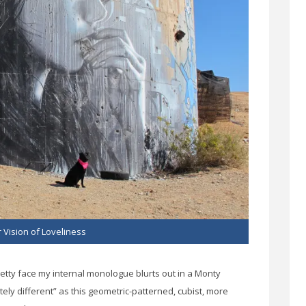
 Vision of Loveliness
retty face my internal monologue blurts out in a Monty
y different” as this geometric-patterned, cubist, more