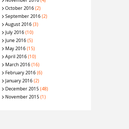
November 2016
(4)
October 2016
(2)
September 2016
(2)
August 2016
(3)
July 2016
(10)
June 2016
(5)
May 2016
(15)
April 2016
(10)
March 2016
(16)
February 2016
(6)
January 2016
(2)
December 2015
(48)
November 2015
(1)