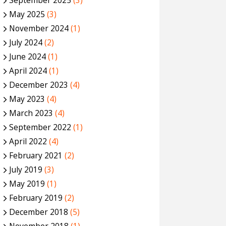
September 2025
(3)
May 2025
(3)
November 2024
(1)
July 2024
(2)
June 2024
(1)
April 2024
(1)
December 2023
(4)
May 2023
(4)
March 2023
(4)
September 2022
(1)
April 2022
(4)
February 2021
(2)
July 2019
(3)
May 2019
(1)
February 2019
(2)
December 2018
(5)