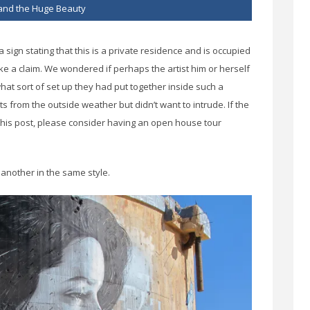
and the Huge Beauty
 a sign stating that this is a private residence and is occupied
ke a claim. We wondered if perhaps the artist him or herself
hat sort of set up they had put together inside such a
s from the outside weather but didn’t want to intrude. If the
his post, please consider having an open house tour
s another in the same style.