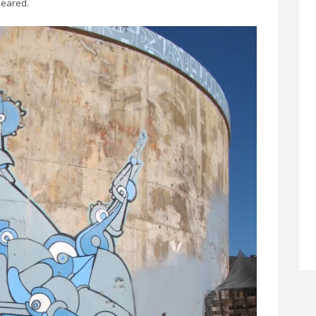
peared.