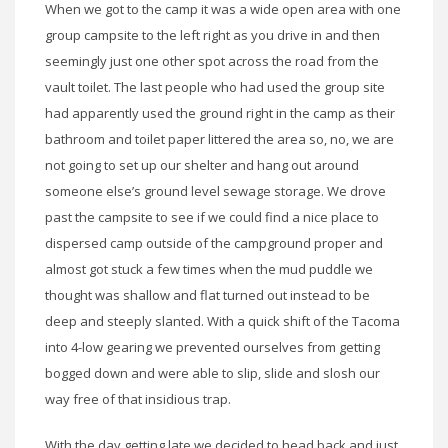
When we got to the camp it was a wide open area with one
group campsite to the left right as you drive in and then
seemingly just one other spot across the road from the
vault toilet. The last people who had used the group site
had apparently used the ground right in the camp as their
bathroom and toilet paper littered the area so, no, we are
not going to set up our shelter and hang out around
someone else’s ground level sewage storage. We drove
past the campsite to see if we could find a nice place to
dispersed camp outside of the campground proper and
almost got stuck a few times when the mud puddle we
thought was shallow and flat turned out instead to be
deep and steeply slanted. With a quick shift of the Tacoma
into 4-low gearing we prevented ourselves from getting
bogged down and were able to slip, slide and slosh our
way free of that insidious trap.
With the day getting late we decided to head back and just