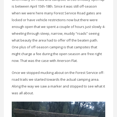
is between April 15th-18th. Since it was still off-season
when we were here many Forest Service Road gates are
locked or have vehicle restrictions now but there were
enough open that we spent a couple of hours just slowly 4-
wheeling through steep, narrow, muddy “roads” seeing
what beauty the area had to offer off the beaten path.
One plus of off-season camping is that campsites that
might charge a fee during the open season are free right
now. That was the case with Anerson Flat.
Once we stopped mucking about on the Forest Service off-
road trails we started towards the actual camping area.
Along the way we saw a marker and stopped to see what it
was all about.