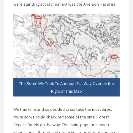
were standing at that moment was the Anerson Flat area.
The Route We Took To Anerson Flat Way Over on the
Right of This Map
We had time and so decided to
not
take the most direct
route so we could check out some of the small Forest
Service Roads on the way. The main, popular season
when many off-road and campsite areas officially open up