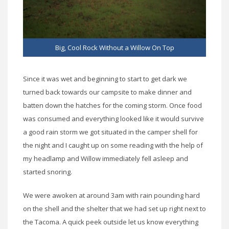
Big, Cool Rock Without a Willow On Top
Since it was wet and beginning to start to get dark we
turned back towards our campsite to make dinner and
batten down the hatches for the coming storm. Once food
was consumed and everything looked like it would survive
a good rain storm we got situated in the camper shell for
the night and I caught up on some reading with the help of
my headlamp and Willow immediately fell asleep and
started snoring.
We were awoken at around 3am with rain pounding hard
on the shell and the shelter that we had set up right next to
the Tacoma. A quick peek outside let us know everything