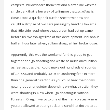
campsite. Willow heard them first and alerted me with the
single bark that is her way of telling me that
something
is
close. I took a quick peek out the shelter window and
caught a glimpse of two cars passing by heading towards
that little side road where that person had set up camp
before us. We thought little of this development until about
half an hour later when, at 9am sharp, all hell broke loose.
Apparently, this was the weekend for this group to get
together and go shooting and waste as much ammunition
as fast as possible. I could make out hundreds of rounds
of .22, 5.56 and probably 30-06 or .308 being fired in more
than one general direction as you could hear the booms
getting louder or quieter depending on what direction they
were shooting in. Now when I go shooting in National
Forests in Oregon we go to one of the many places where
you are allowed to quarry rock and sand that dot the area