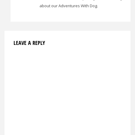
about our Adventures With Dog.
LEAVE A REPLY