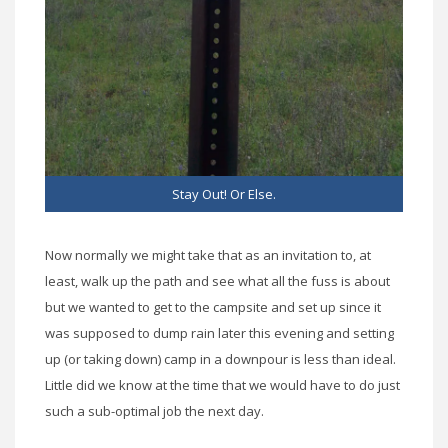
Stay Out! Or Else.
Now normally we might take that as an invitation to, at
least, walk up the path and see what all the fuss is about
but we wanted to get to the campsite and set up since it
was supposed to dump rain later this evening and setting
up (or taking down) camp in a downpour is less than ideal.
Little did we know at the time that we would have to do just
such a sub-optimal job the next day.