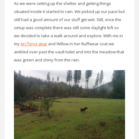
As we were setting up the shelter and getting things
situated inside it started to rain. We picked up our pace but
still had a good amount of our stuff get wet. Still, once the
setup was complete there was still some daylight left so
we decided to take a walk around and explore. With me in
my
Arc’Teryx gear
and Willow in her Ruffwear coat we
ambled over past the vault toilet and into the meadow that
was green and shiny from the rain.