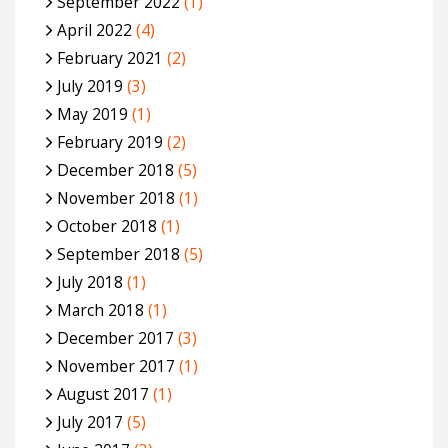
September 2022
(1)
April 2022
(4)
February 2021
(2)
July 2019
(3)
May 2019
(1)
February 2019
(2)
December 2018
(5)
November 2018
(1)
October 2018
(1)
September 2018
(5)
July 2018
(1)
March 2018
(1)
December 2017
(3)
November 2017
(1)
August 2017
(1)
July 2017
(5)