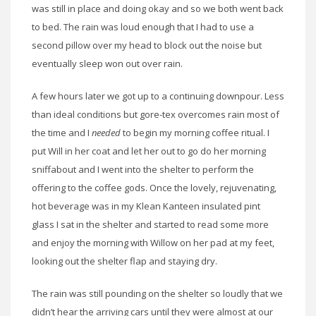
was still in place and doing okay and so we both went back
to bed. The rain was loud enough that I had to use a
second pillow over my head to block out the noise but
eventually sleep won out over rain.
A few hours later we got up to a continuing downpour. Less
than ideal conditions but gore-tex overcomes rain most of
the time and I
needed
to begin my morning coffee ritual. I
put Will in her coat and let her out to go do her morning
sniffabout and I went into the shelter to perform the
offering to the coffee gods. Once the lovely, rejuvenating,
hot beverage was in my Klean Kanteen insulated pint
glass I sat in the shelter and started to read some more
and enjoy the morning with Willow on her pad at my feet,
looking out the shelter flap and staying dry.
The rain was still pounding on the shelter so loudly that we
didn’t hear the arriving cars until they were almost at our