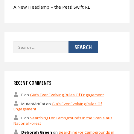
A New Headlamp – the Petzl Swift RL
Search
for:
RECENT COMMENTS
E
on
Gia’s Ever Evolving Rules Of Engagement
MutantArtCat
on
Gia’s Ever Evolving Rules Of
Engagement
E
on
Searching For Campgrounds in the Stanislaus
National Forest
Deborah Green
on
Searching For Campgrounds in