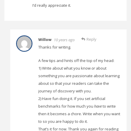
I’d really appreciate it.
Reply
Willow
10 years ago
Thanks for writing.
A few tips and hints off the top of my head:
1) Write about what you know
or
about
something you are passionate about learning
about so that your readers can take the
journey of discovery with you.
2) Have fun doing it. If you set artificial
benchmarks for how much you
have
to write
then it becomes a chore. Write when you want
to so you are happy to do it.
That’s it for now. Thank you again for reading