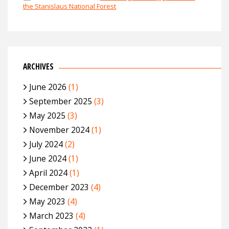
the Stanislaus National Forest
ARCHIVES
June 2026
(1)
September 2025
(3)
May 2025
(3)
November 2024
(1)
July 2024
(2)
June 2024
(1)
April 2024
(1)
December 2023
(4)
May 2023
(4)
March 2023
(4)