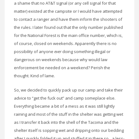
a shame that no AT&T signal (or any cell signal for that
matter) existed at the campsite or I would have attempted
to contact a ranger and have them inform the shooters of
the rules. I later found out that the only number published
for the National Forest is the main office number, which is,
of course, closed on weekends. Apparently there is no
possibility of anyone
ever
doing something illegal or
dangerous on weekends because why would law
enforcement be needed on a weekend? Perish the
thought. Kind of lame.
So, we decided to quickly pack up our camp and take their
advice to “get the fuck out” and camp someplace else.
Everything became a bit of a mess as it was still lightly
raining and most of the stuff in the shelter was getting wet
as I transfer it back into the shell of the Tacoma and the
shelter itself is sopping wet and dripping onto our bedding
after I quickly folded it up and stuffed it in there so…a less-