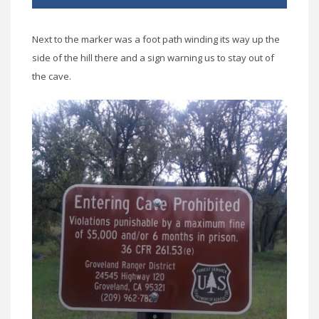
Next to the marker was a foot path winding its way up the
side of the hill there and a sign warning us to stay out of
the cave.