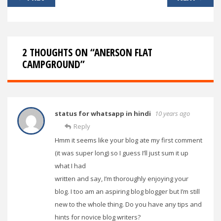
navigation
2 THOUGHTS ON “
ANERSON FLAT
CAMPGROUND
”
status for whatsapp in hindi
10 years ago
Reply
Hmm it seems like your blog ate my first comment
(it was super long) so I guess I’ll just sum it up
what I had
written and say, I’m thoroughly enjoying your
blog. I too am an aspiring blog blogger but I’m still
new to the whole thing. Do you have any tips and
hints for novice blog writers?