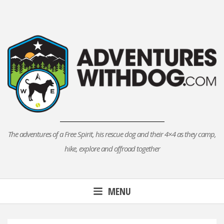
Skip
to
content
The adventures of a Free Spirit, his rescue dog and their 4×4 as they camp,
hike, explore and offroad together
MENU