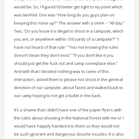
would be. So, I figured I’d better get right to my point which
was twofold. One was “How long do you guys plan on
keeping this noise up?” The answer with a smirk – “All day.”
Two, “Do you know it is illegal to shoot in a campsite, which
you are,
or
anywhere within 150 yards of a campsite?” “I
have not heard of that rule.” “You not knowing the rules
doesn’t mean they don’t exist.” “If you don’t like it you
should just get the fuck out and camp someplace else.”
And with that I decided nothing was to come of this
interaction, asked them to please not shoot in the general
direction of our campsite, about faced and walked back to
our camp hoping to not get a bullet in the back.
It’s a shame that I didn’t have one of the paper flyers with
the rules about shooting in the National Forest with me or I
would have happily handed it to them so they would not
be such ignorant and dangerous douche nozzles. It is also