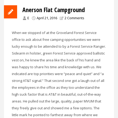
Anerson Flat Campground
E
April 21, 2016
2 Comments
When we stopped of at the Groveland Forest Service
office to ask about free camping opportunities we were
lucky enough to be attended to by a Forest Service Ranger.
Sidearm in holster, green Forest Service approved ballistic
vest on, he knew the area like the back of his hand and
was happy to share his time and knowledge with us. We
indicated are top priorities were “peace and quiet” and “a
strong AT&T signal.” That second one got a laugh out of all
the employees in the office as they too understand the
high suck factor that is AT&T in beautiful, out-of-the-way
areas. He pulled out the large, quality, paper MVUM that
they freely give out and showed me a few options. The
little mark he pointed to farthest away from where we