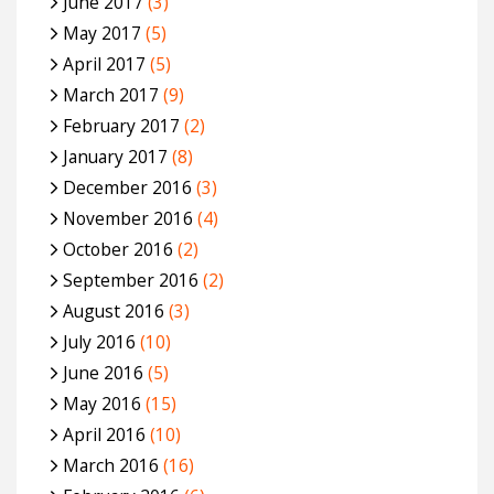
June 2017
(3)
May 2017
(5)
April 2017
(5)
March 2017
(9)
February 2017
(2)
January 2017
(8)
December 2016
(3)
November 2016
(4)
October 2016
(2)
September 2016
(2)
August 2016
(3)
July 2016
(10)
June 2016
(5)
May 2016
(15)
April 2016
(10)
March 2016
(16)