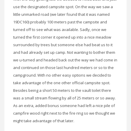
use the designated campsite spot. On the way we saw a
little unmarked road (we later found that it was named
19DC160) probably 100 meters past the campsite and
turned off to see what was available. Sadly, once we
turned the first corner it opened up into a nice meadow
surrounded by trees but someone else had beat us to it
and had already set up camp. Not wanting to bother them
we u-turned and headed back out the way we had come in
and continued on those last hundred meters or so to the
campground. With no other easy options we decided to
take advantage of the one other official campsite spot.
Besides being a short 50 meters to the vault toilet there
was a small stream flowing by all of 25 meters or so away.
As an extra, added bonus someone had left a nice pile of
campfire wood right next to the fire ring so we thought we
might take advantage of that later.