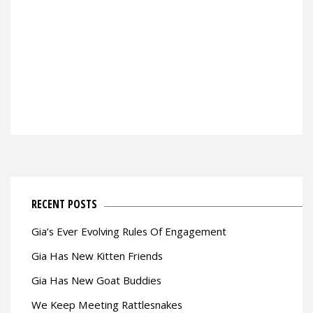
RECENT POSTS
Gia’s Ever Evolving Rules Of Engagement
Gia Has New Kitten Friends
Gia Has New Goat Buddies
We Keep Meeting Rattlesnakes