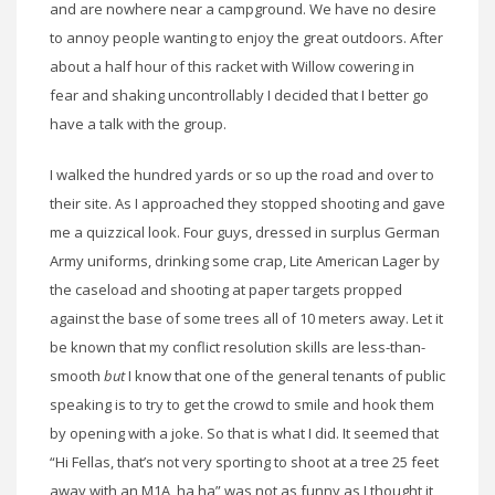
and are nowhere near a campground. We have no desire
to annoy people wanting to enjoy the great outdoors. After
about a half hour of this racket with Willow cowering in
fear and shaking uncontrollably I decided that I better go
have a talk with the group.
I walked the hundred yards or so up the road and over to
their site. As I approached they stopped shooting and gave
me a quizzical look. Four guys, dressed in surplus German
Army uniforms, drinking some crap, Lite American Lager by
the caseload and shooting at paper targets propped
against the base of some trees all of 10 meters away. Let it
be known that my conflict resolution skills are less-than-
smooth
but
I know that one of the general tenants of public
speaking is to try to get the crowd to smile and hook them
by opening with a joke. So that is what I did. It seemed that
“Hi Fellas, that’s not very sporting to shoot at a tree 25 feet
away with an M1A, ha ha” was not as funny as I thought it