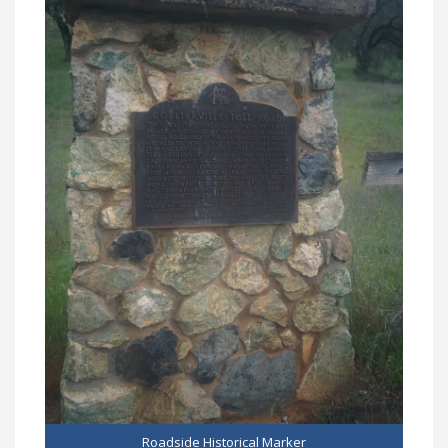
Roadside Historical Marker