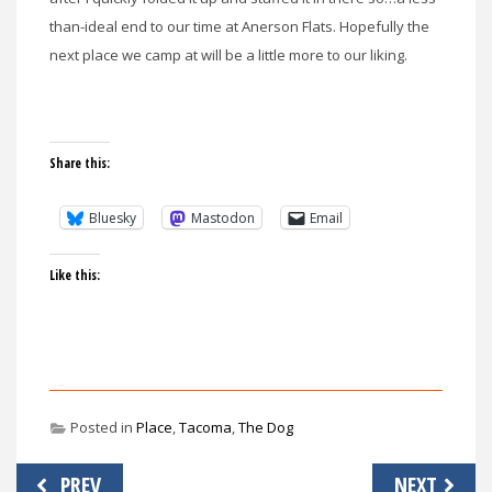
than-ideal end to our time at Anerson Flats. Hopefully the
next place we camp at will be a little more to our liking.
Share this:
Bluesky
Mastodon
Email
Like this:
Posted in
Place
,
Tacoma
,
The Dog
Post
PREV
NEXT