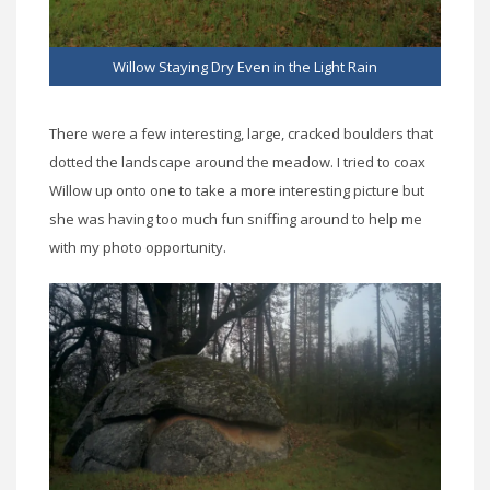
Willow Staying Dry Even in the Light Rain
There were a few interesting, large, cracked boulders that
dotted the landscape around the meadow. I tried to coax
Willow up onto one to take a more interesting picture but
she was having too much fun sniffing around to help me
with my photo opportunity.