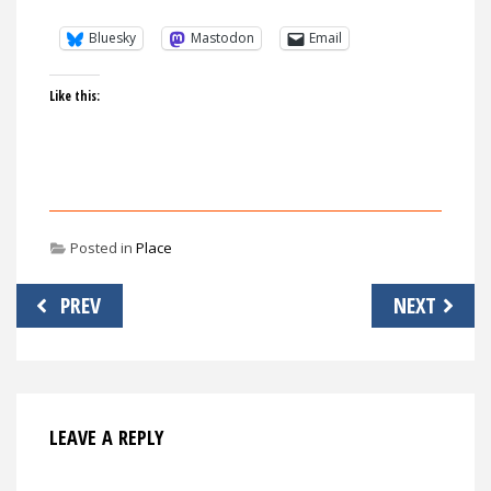
Bluesky
Mastodon
Email
Like this:
Posted in
Place
Post
PREV
NEXT
navigation
LEAVE A REPLY