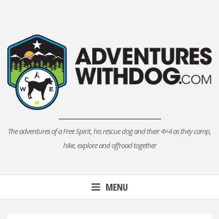
Skip
to
content
The adventures of a Free Spirit, his rescue dog and their 4×4 as they camp,
hike, explore and offroad together
MENU