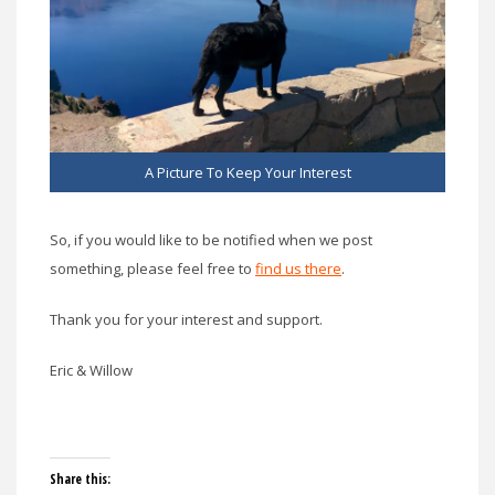
A Picture To Keep Your Interest
So, if you would like to be notified when we post
something, please feel free to
find us there
.
Thank you for your interest and support.
Eric & Willow
Share this: