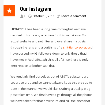
Our Instagram
E
October 3, 2016
Leave a comment
UPDATE:
It has been a long time coming but we have
decided to focus any attention for this website on
this
actual website and not filter and overshare my posts
through the lens and algorithms of a
shit-tier
corporation
. I
have purged my IG followers down to only those that I
have met In Real Life…which is all of 31 so there is truly
zero reason to bother with that.
We regularly find ourselves out of AT&T’s substandard
coverage area and so cannot always keep this blog up-to-
date in the manner we would like. Crafting a quality blog
post takes time. We first have to go through all the photos
we have taken for that adventure and cull the ones that