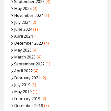
September 2025
(3)
May 2025
(3)
November 2024
(1)
July 2024
(2)
June 2024
(1)
April 2024
(1)
December 2023
(4)
May 2023
(4)
March 2023
(4)
September 2022
(1)
April 2022
(4)
February 2021
(2)
July 2019
(3)
May 2019
(1)
February 2019
(2)
December 2018
(5)