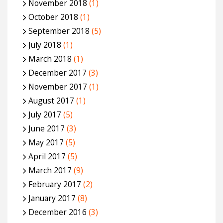
November 2018
(1)
October 2018
(1)
September 2018
(5)
July 2018
(1)
March 2018
(1)
December 2017
(3)
November 2017
(1)
August 2017
(1)
July 2017
(5)
June 2017
(3)
May 2017
(5)
April 2017
(5)
March 2017
(9)
February 2017
(2)
January 2017
(8)
December 2016
(3)