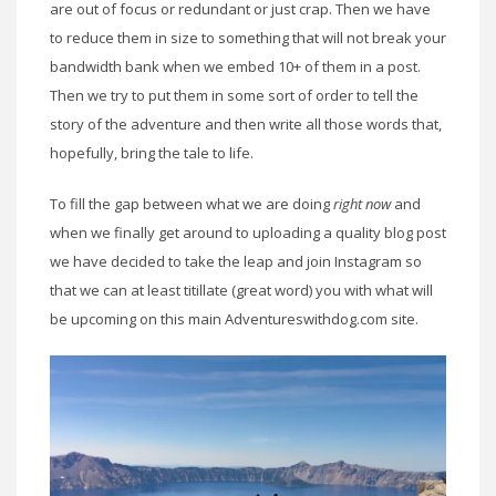
are out of focus or redundant or just crap. Then we have
to reduce them in size to something that will not break your
bandwidth bank when we embed 10+ of them in a post.
Then we try to put them in some sort of order to tell the
story of the adventure and then write all those words that,
hopefully, bring the tale to life.
To fill the gap between what we are doing
right now
and
when we finally get around to uploading a quality blog post
we have decided to take the leap and join Instagram so
that we can at least titillate (great word) you with what will
be upcoming on this main Adventureswithdog.com site.