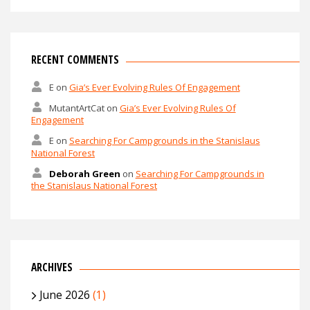
RECENT COMMENTS
E
on
Gia’s Ever Evolving Rules Of Engagement
MutantArtCat
on
Gia’s Ever Evolving Rules Of
Engagement
E
on
Searching For Campgrounds in the Stanislaus
National Forest
Deborah Green
on
Searching For Campgrounds in
the Stanislaus National Forest
ARCHIVES
June 2026
(1)