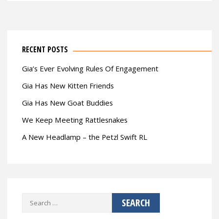
RECENT POSTS
Gia’s Ever Evolving Rules Of Engagement
Gia Has New Kitten Friends
Gia Has New Goat Buddies
We Keep Meeting Rattlesnakes
A New Headlamp – the Petzl Swift RL
Search
for: