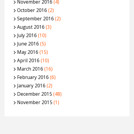
November 2016
(4)
October 2016
(2)
September 2016
(2)
August 2016
(3)
July 2016
(10)
June 2016
(5)
May 2016
(15)
April 2016
(10)
March 2016
(16)
February 2016
(6)
January 2016
(2)
December 2015
(48)
November 2015
(1)