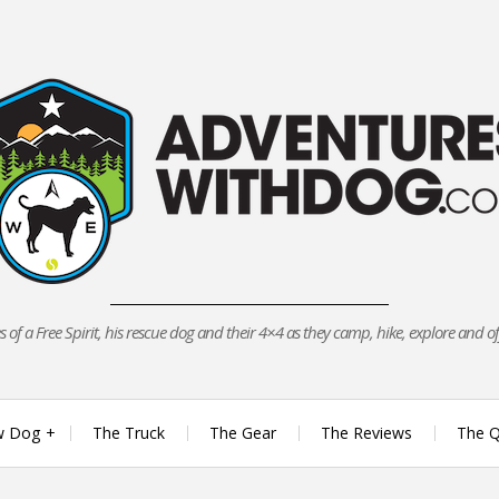
 of a Free Spirit, his rescue dog and their 4×4 as they camp, hike, explore and o
w Dog
The Truck
The Gear
The Reviews
The Q