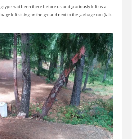
g type had been there before us and graciously left us a
age left sitting on the ground next to the garbage can (talk