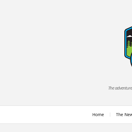
Skip
to
content
The adventures
Home
The Ne