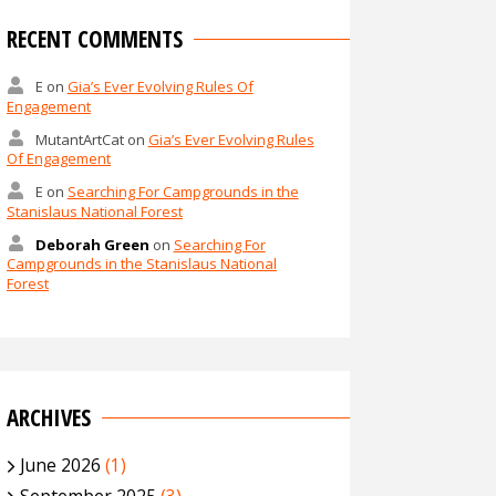
RECENT COMMENTS
E
on
Gia’s Ever Evolving Rules Of
Engagement
MutantArtCat
on
Gia’s Ever Evolving Rules
Of Engagement
E
on
Searching For Campgrounds in the
Stanislaus National Forest
Deborah Green
on
Searching For
Campgrounds in the Stanislaus National
Forest
ARCHIVES
June 2026
(1)