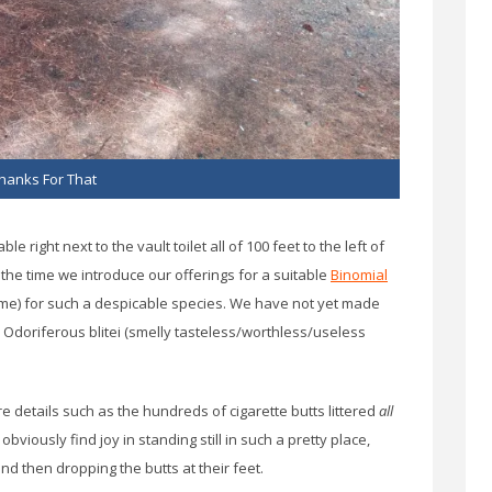
hanks For That
 right next to the vault toilet all of 100 feet to the left of
the time we introduce our offerings for a suitable
Binomial
name) for such a despicable species. We have not yet made
is Odoriferous blitei (smelly tasteless/worthless/useless
 details such as the hundreds of cigarette butts littered
all
bviously find joy in standing still in such a pretty place,
d then dropping the butts at their feet.