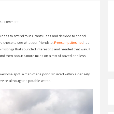
e a comment
iness to attend to in Grants Pass and decided to spend
 we chose to see what our friends at
Freecampsites.net
had
ir listings that sounded interesting and headed that way. It
and then about 6 more miles on a mix of paved and less-
 awesome spot. A man-made pond situated within a densely
ervice although no potable water.