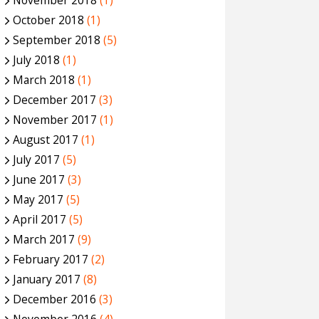
November 2018
(1)
October 2018
(1)
September 2018
(5)
July 2018
(1)
March 2018
(1)
December 2017
(3)
November 2017
(1)
August 2017
(1)
July 2017
(5)
June 2017
(3)
May 2017
(5)
April 2017
(5)
March 2017
(9)
February 2017
(2)
January 2017
(8)
December 2016
(3)