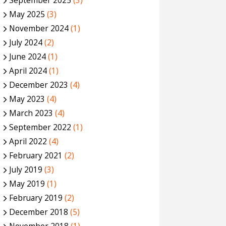
September 2025
(3)
May 2025
(3)
November 2024
(1)
July 2024
(2)
June 2024
(1)
April 2024
(1)
December 2023
(4)
May 2023
(4)
March 2023
(4)
September 2022
(1)
April 2022
(4)
February 2021
(2)
July 2019
(3)
May 2019
(1)
February 2019
(2)
December 2018
(5)