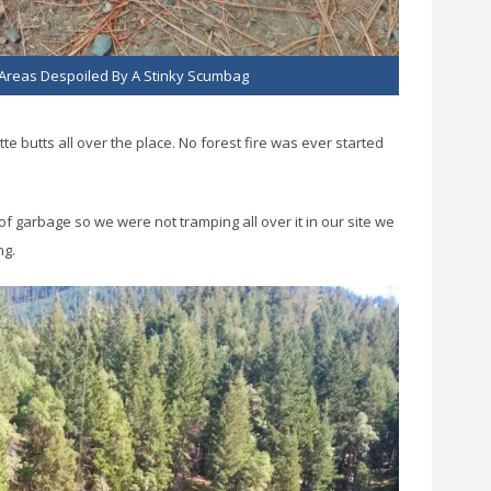
Areas Despoiled By A Stinky Scumbag
ette butts all over the place. No forest fire was ever started
f garbage so we were not tramping all over it in our site we
ng.