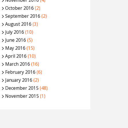
November 2016
(4)
October 2016
(2)
September 2016
(2)
August 2016
(3)
July 2016
(10)
June 2016
(5)
May 2016
(15)
April 2016
(10)
March 2016
(16)
February 2016
(6)
January 2016
(2)
December 2015
(48)
November 2015
(1)