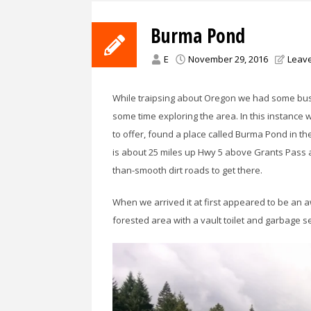
Burma Pond
E
November 29, 2016
Leav
While traipsing about Oregon we had some bus
some time exploring the area. In this instance
to offer, found a place called Burma Pond in the
is about 25 miles up Hwy 5 above Grants Pass 
than-smooth dirt roads to get there.
When we arrived it at first appeared to be an
forested area with a vault toilet and garbage s