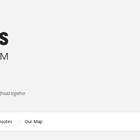
ffroad together
uotes
Our Map