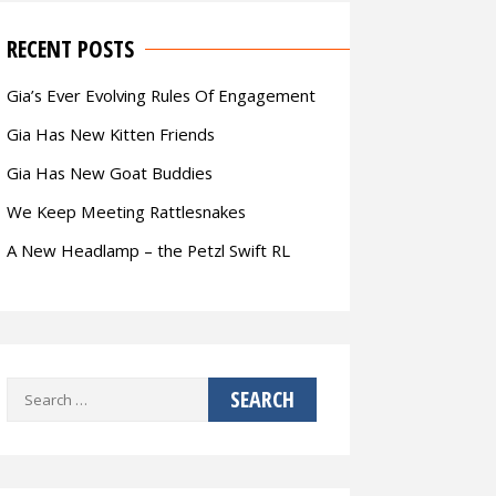
RECENT POSTS
Gia’s Ever Evolving Rules Of Engagement
Gia Has New Kitten Friends
Gia Has New Goat Buddies
We Keep Meeting Rattlesnakes
A New Headlamp – the Petzl Swift RL
Search
for: