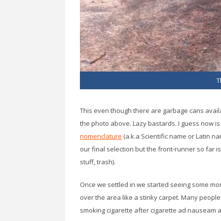
T
This even though there are garbage cans available
the photo above. Lazy bastards. I guess now is 
nomenclature
(a.k.a Scientific name or Latin 
our final selection but the front-runner so far 
stuff, trash).
Once we settled in we started seeing some more
over the area like a stinky carpet. Many people o
smoking cigarette after cigarette ad nauseam an