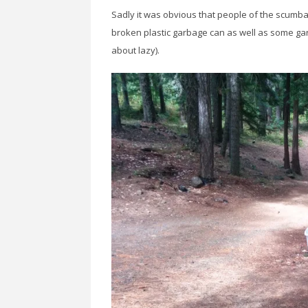
Sadly it was obvious that people of the scumba
broken plastic garbage can as well as some garb
about lazy).