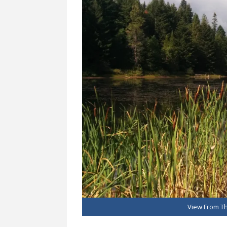
View From Th