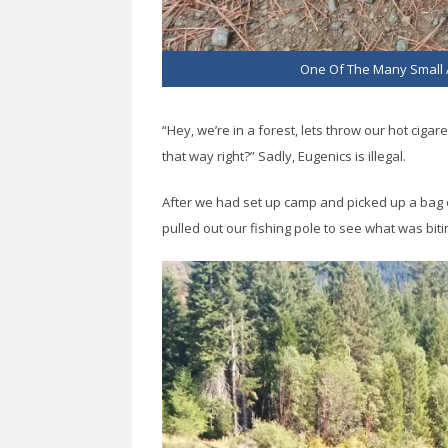
One Of The Many Small 
“Hey, we’re in a forest, lets throw our hot cigar
that way right?” Sadly, Eugenics is illegal.
After we had set up camp and picked up a bag o
pulled out our fishing pole to see what was biti