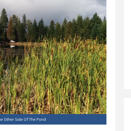
e Other Side Of The Pond