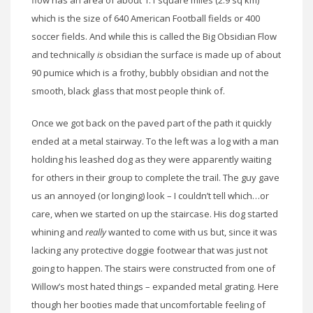
flow has an area of about 1.1 square miles (2.9 sq km)
which is the size of 640 American Football fields or 400
soccer fields. And while this is called the Big Obsidian Flow
and technically
is
obsidian the surface is made up of about
90 pumice which is a frothy, bubbly obsidian and not the
smooth, black glass that most people think of.
Once we got back on the paved part of the path it quickly
ended at a metal stairway. To the left was a log with a man
holding his leashed dog as they were apparently waiting
for others in their group to complete the trail. The guy gave
us an annoyed (or longing) look – I couldn’t tell which…or
care, when we started on up the staircase. His dog started
whining and
really
wanted to come with us but, since it was
lacking any protective doggie footwear that was just not
going to happen. The stairs were constructed from one of
Willow’s most hated things – expanded metal grating. Here
though her booties made that uncomfortable feeling of