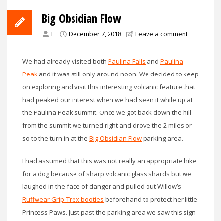
Big Obsidian Flow
E
December 7, 2018
Leave a comment
We had already visited both
Paulina Falls
and
Paulina
Peak
and it was still only around noon. We decided to keep
on exploring and visit this interesting volcanic feature that
had peaked our interest when we had seen it while up at
the Paulina Peak summit. Once we got back down the hill
from the summit we turned right and drove the 2 miles or
so to the turn in at the
Big Obsidian Flow
parking area.
I had assumed that this was not really an appropriate hike
for a dog because of sharp volcanic glass shards but we
laughed in the face of danger and pulled out Willow’s
Ruffwear Grip-Trex booties
beforehand to protect her little
Princess Paws. Just past the parking area we saw this sign