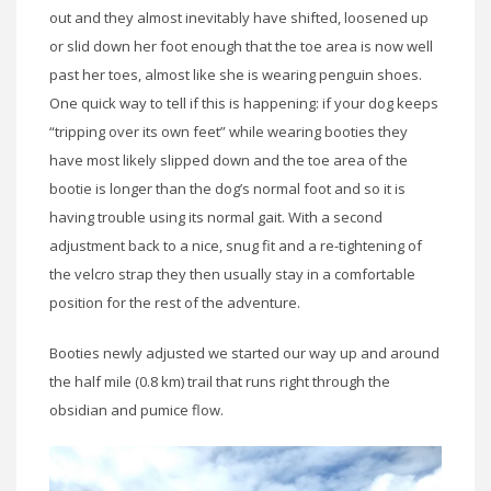
out and they almost inevitably have shifted, loosened up
or slid down her foot enough that the toe area is now well
past her toes, almost like she is wearing penguin shoes.
One quick way to tell if this is happening: if your dog keeps
“tripping over its own feet” while wearing booties they
have most likely slipped down and the toe area of the
bootie is longer than the dog’s normal foot and so it is
having trouble using its normal gait. With a second
adjustment back to a nice, snug fit and a re-tightening of
the velcro strap they then usually stay in a comfortable
position for the rest of the adventure.
Booties newly adjusted we started our way up and around
the half mile (0.8 km) trail that runs right through the
obsidian and pumice flow.