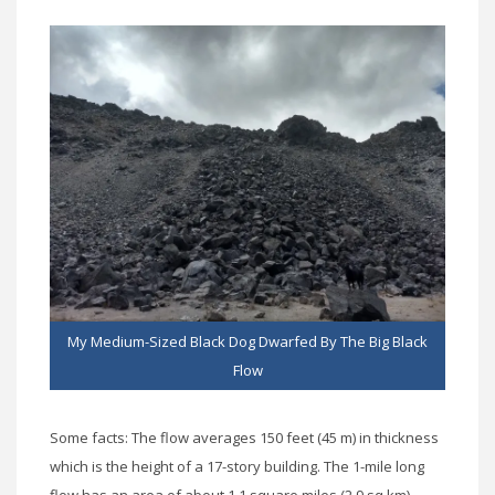
My Medium-Sized Black Dog Dwarfed By The Big Black
Flow
Some facts: The flow averages 150 feet (45 m) in thickness
which is the height of a 17-story building. The 1-mile long