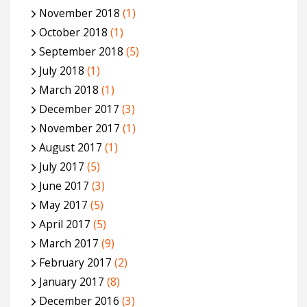
November 2018
(1)
October 2018
(1)
September 2018
(5)
July 2018
(1)
March 2018
(1)
December 2017
(3)
November 2017
(1)
August 2017
(1)
July 2017
(5)
June 2017
(3)
May 2017
(5)
April 2017
(5)
March 2017
(9)
February 2017
(2)
January 2017
(8)
December 2016
(3)