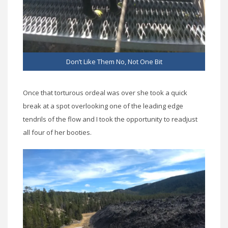
Don’t Like Them No, Not One Bit
Once that torturous ordeal was over she took a quick
break at a spot overlooking one of the leading edge
tendrils of the flow and I took the opportunity to readjust
all four of her booties.