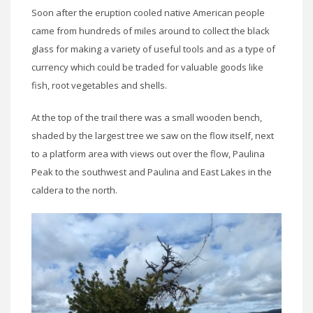
Soon after the eruption cooled native American people
came from hundreds of miles around to collect the black
glass for making a variety of useful tools and as a type of
currency which could be traded for valuable goods like
fish, root vegetables and shells.
At the top of the trail there was a small wooden bench,
shaded by the largest tree we saw on the flow itself, next
to a platform area with views out over the flow, Paulina
Peak to the southwest and Paulina and East Lakes in the
caldera to the north.