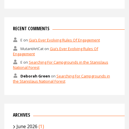
RECENT COMMENTS
E
on
Gia’s Ever Evolving Rules Of Engagement
MutantArtCat
on
Gia’s Ever Evolving Rules Of
Engagement
E
on
Searching For Campgrounds in the Stanislaus
National Forest
Deborah Green
on
Searching For Campgrounds in
the Stanislaus National Forest
ARCHIVES
June 2026
(1)