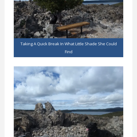
Taking A Quick Break In What Little Shade She Could
Find