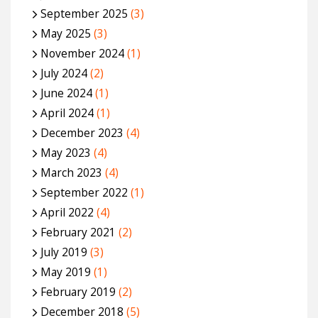
September 2025
(3)
May 2025
(3)
November 2024
(1)
July 2024
(2)
June 2024
(1)
April 2024
(1)
December 2023
(4)
May 2023
(4)
March 2023
(4)
September 2022
(1)
April 2022
(4)
February 2021
(2)
July 2019
(3)
May 2019
(1)
February 2019
(2)
December 2018
(5)