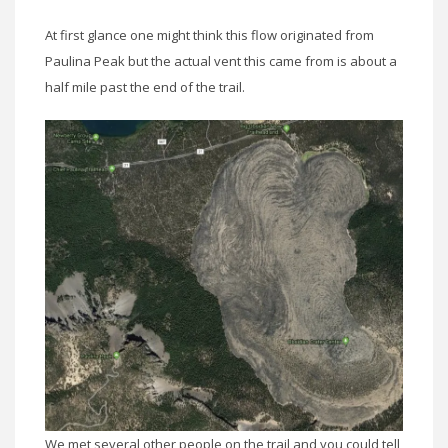
At first glance one might think this flow originated from
Paulina Peak but the actual vent this came from is about a
half mile past the end of the trail.
We met several other people on the trail and you could tell