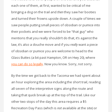
each one of them, at first, wanted to be critical of me
bringing a dog on the trail and
then
they saw her booties
and turned their frowns upside down. A couple of times we
saw people putting small pieces of obsidian or pumice into
their pockets and we were forced to be “that guy” who
mentions that you really shouldn’t do that, it’s against the
law, it’s also a douche move and if you
really
want a piece
of obsidian or pumice you are welcome to head to the
Glass Buttes (a bit past Hampton, OR on Hwy 20), where
you can do so legally
. Now you know. Sorry, not sorry.
By the time we got back to the Tacoma we had spent about
an hour exploring the area including the short trail, reading
all seven of the interpretive signs along the route and
taking that quick break up at the top of the trail. Like our
other two stops of the day this area requires a $5
Recreation Day Pass (which is
not
available at the site) or