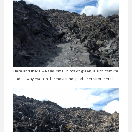
Here and there we saw small hints of green, a sign that life
finds a way even in the most inhospitable environments.