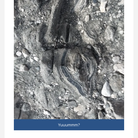
Yuuummm?