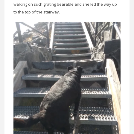
walking on such grating bearable and she led the way up
to the top of the stairway.