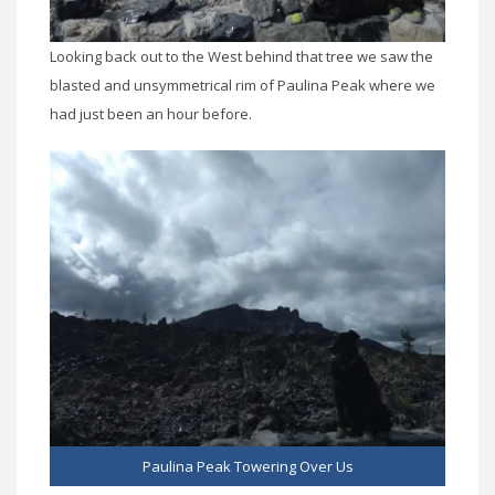
Looking back out to the West behind that tree we saw the
blasted and unsymmetrical rim of Paulina Peak where we
had just been an hour before.
Paulina Peak Towering Over Us