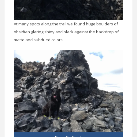
At many spots along the trail we found huge boulders of
obsidian glaring shiny and black against the backdrop of
matte and subdued colors.