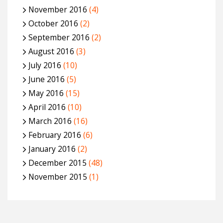
November 2016
(4)
October 2016
(2)
September 2016
(2)
August 2016
(3)
July 2016
(10)
June 2016
(5)
May 2016
(15)
April 2016
(10)
March 2016
(16)
February 2016
(6)
January 2016
(2)
December 2015
(48)
November 2015
(1)