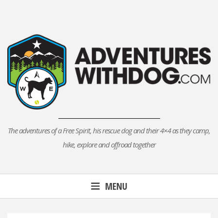
Skip
to
content
The adventures of a Free Spirit, his rescue dog and their 4×4 as they camp,
hike, explore and offroad together
MENU