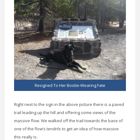
Resigned To Her Bootie-Wearing Fate
Right next to the sign in the above picture there is a paved
trail leading up the hill and offering some views of the
massive flow. We walked off the trail towards the base of
one of the flow’s tendrils to get an idea of how massive
this really is.