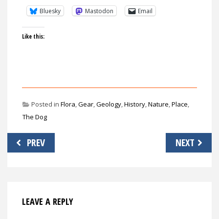
Bluesky
Mastodon
Email
Like this:
Posted in
Flora
,
Gear
,
Geology
,
History
,
Nature
,
Place
,
The Dog
Post
PREV
NEXT
navigation
LEAVE A REPLY