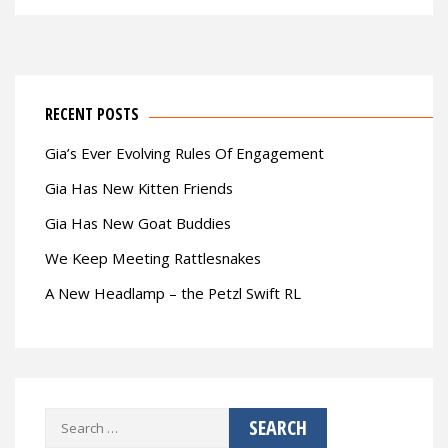
RECENT POSTS
Gia’s Ever Evolving Rules Of Engagement
Gia Has New Kitten Friends
Gia Has New Goat Buddies
We Keep Meeting Rattlesnakes
A New Headlamp – the Petzl Swift RL
Search
for: