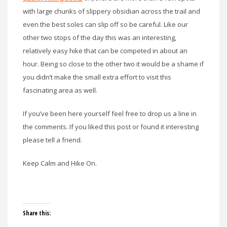
with large chunks of slippery obsidian across the trail and
even the best soles can slip off so be careful. Like our
other two stops of the day this was an interesting,
relatively easy hike that can be competed in about an
hour. Being so close to the other two it would be a shame if
you didn’t make the small extra effort to visit this
fascinating area as well.
If you’ve been here yourself feel free to drop us a line in
the comments. If you liked this post or found it interesting
please tell a friend.
Keep Calm and Hike On.
Share this: