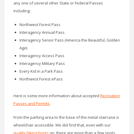
any one of several other State or Federal Passes
including:
Northwest Forest Pass
Interagency Annual Pass
Interagency Senior Pass (America the Beautiful, Golden
Age)
Interagency Access Pass
Interagency Military Pass
Every Kid in a Park Pass
Northwest Forest ePass
Here is some more information about accepted
Recreation
Passes and Permits
.
From the parking area to the base of the metal staircase
is
wheelchair accessible. We did find that, even with our
quality hiking boots
on, there are more than a few spots