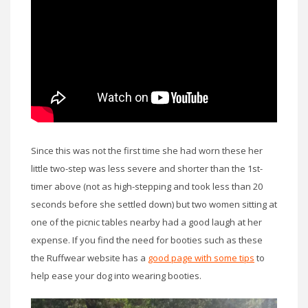
Since this was not the first time she had worn these her
little two-step was less severe and shorter than the 1st-
timer above (not as high-stepping and took less than 20
seconds before she settled down) but two women sitting at
one of the picnic tables nearby had a good laugh at her
expense. If you find the need for booties such as these
the Ruffwear website has a
good page with some tips
to
help ease your dog into wearing booties.