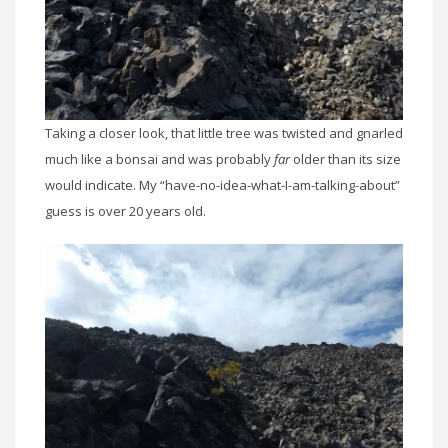
Taking a closer look, that little tree was twisted and gnarled
much like a bonsai and was probably
far
older than its size
would indicate. My “have-no-idea-what-I-am-talking-about”
guess is over 20 years old.