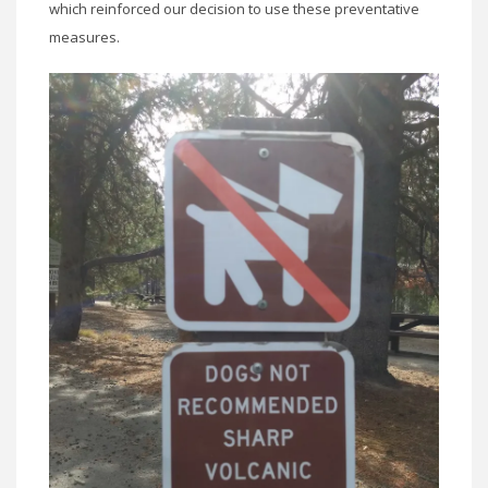
which reinforced our decision to use these preventative
measures.