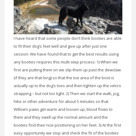
I have heard that some people don’t think booties are able
to fit their dog’s feet well and give up after just one
session. We have found that to get the best results using
any booties requires this multi-step process: 1) When we
first are putting them on we slip them up past the dewclaw
(if they are that long) so that the toe area of the boot is
actually up to the dog’s toes and then tighten up the velcro
strapping – but not too tight. 2) Then we start the walk, jog,
hike or other adventure for about 5 minutes so that
Willow’s paws get warm and loosen up, blood flows to
them and they swell up the normal amount and the
booties find their nice positioning on her feet. 3) At the first
easy opportunity we stop and check the fit of the booties