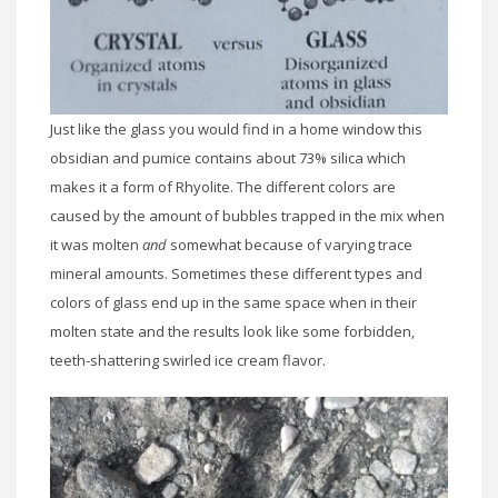
Just like the glass you would find in a home window this
obsidian and pumice contains about 73% silica which
makes it a form of Rhyolite. The different colors are
caused by the amount of bubbles trapped in the mix when
it was molten
and
somewhat because of varying trace
mineral amounts. Sometimes these different types and
colors of glass end up in the same space when in their
molten state and the results look like some forbidden,
teeth-shattering swirled ice cream flavor.