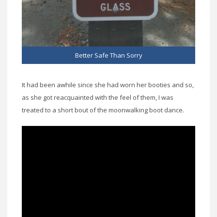
Better Safe Than Sorry
It had been awhile since she had worn her booties and so,
as she got reacquainted with the feel of them, I was
treated to a short bout of the moonwalking boot dance.