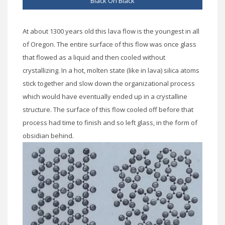
Black On Black
At about 1300 years old this lava flow is the youngest in all
of Oregon. The entire surface of this flow was once glass
that flowed as a liquid and then cooled without
crystallizing. In a hot, molten state (like in lava) silica atoms
stick together and slow down the organizational process
which would have eventually ended up in a crystalline
structure. The surface of this flow cooled off before that
process had time to finish and so left glass, in the form of
obsidian behind.