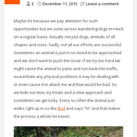
E
December 11, 2015
Leave a comment
Maybe it’s because we pay attention for such
opportunities but we come across wandering dogs-in-need
on a regular basis. Actually not just dogs; animals of all
shapes and sizes. Sadly, not all our efforts are successful.
Sometimes an animal is just in no mood to be approached
and we don’t want to push the issue. If we try too hard we
might cause the animal to panic and run back into traffic,
exacerbate any physical problems it may be dealing with
or even cause it to attack me and that would be bad. So,
we bide our time, try treats and a slow approach and
sometimes we get lucky. Every so often the animal just
walks right up to us like
Bud
and says “hi” and that makes
the process a whole lot easier.