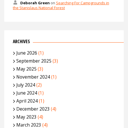
Deborah Green
on
Searching For Campgrounds in
the Stanislaus National Forest
ARCHIVES
June 2026
(1)
September 2025
(3)
May 2025
(3)
November 2024
(1)
July 2024
(2)
June 2024
(1)
April 2024
(1)
December 2023
(4)
May 2023
(4)
March 2023
(4)