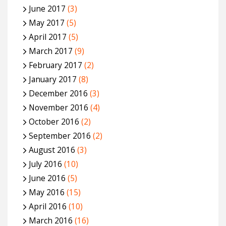
June 2017
(3)
May 2017
(5)
April 2017
(5)
March 2017
(9)
February 2017
(2)
January 2017
(8)
December 2016
(3)
November 2016
(4)
October 2016
(2)
September 2016
(2)
August 2016
(3)
July 2016
(10)
June 2016
(5)
May 2016
(15)
April 2016
(10)
March 2016
(16)