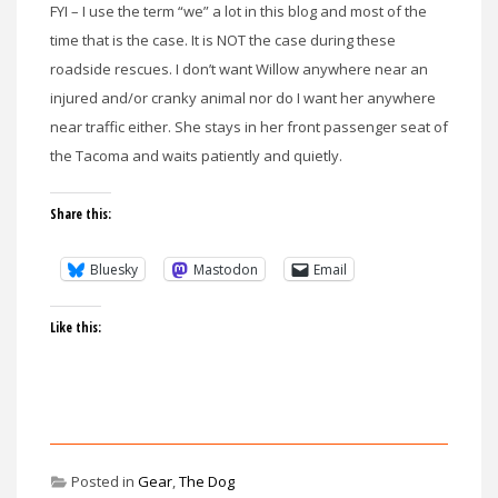
FYI – I use the term “we” a lot in this blog and most of the
time that is the case. It is NOT the case during these
roadside rescues. I don’t want Willow anywhere near an
injured and/or cranky animal nor do I want her anywhere
near traffic either. She stays in her front passenger seat of
the Tacoma and waits patiently and quietly.
Share this:
Bluesky
Mastodon
Email
Like this:
Posted in
Gear
,
The Dog