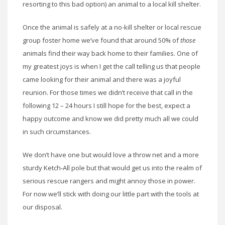
resorting to this bad option) an animal to a local kill shelter.
Once the animal is safely at a no-kill shelter or local rescue
group foster home we’ve found that around 50% of
those
animals find their way back home to their families. One of
my greatest joys is when I get the call telling us that people
came looking for their animal and there was a joyful
reunion. For those times we didn’t receive that call in the
following 12 – 24 hours I still hope for the best, expect a
happy outcome and know we did pretty much all we could
in such circumstances.
We don’t have one but would love a throw net and a more
sturdy Ketch-All pole but that would get us into the realm of
serious rescue rangers and might annoy those in power.
For now we’ll stick with doing our little part with the tools at
our disposal.