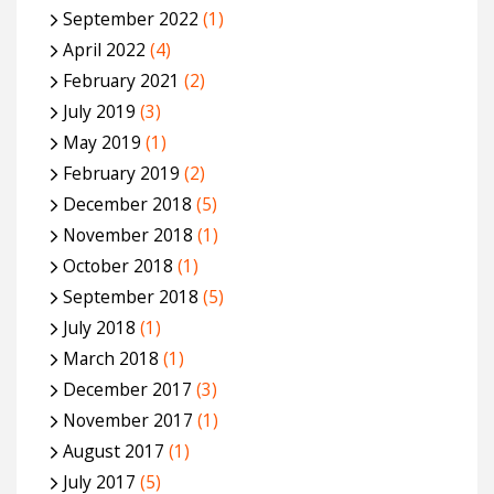
September 2022
(1)
April 2022
(4)
February 2021
(2)
July 2019
(3)
May 2019
(1)
February 2019
(2)
December 2018
(5)
November 2018
(1)
October 2018
(1)
September 2018
(5)
July 2018
(1)
March 2018
(1)
December 2017
(3)
November 2017
(1)
August 2017
(1)
July 2017
(5)