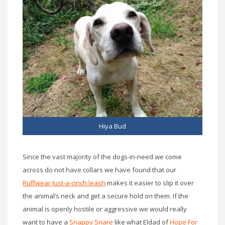
Hiya Bud
Since the vast majority of the dogs-in-need we come
across do not have collars we have found that our
Ruffwear Just-a-cinch leash
makes it easier to slip it over
the animal’s neck and get a secure hold on them. If the
animal is openly hostile or aggressive we would really
want to have a
Snappy Snare
like what Eldad of
Hope For