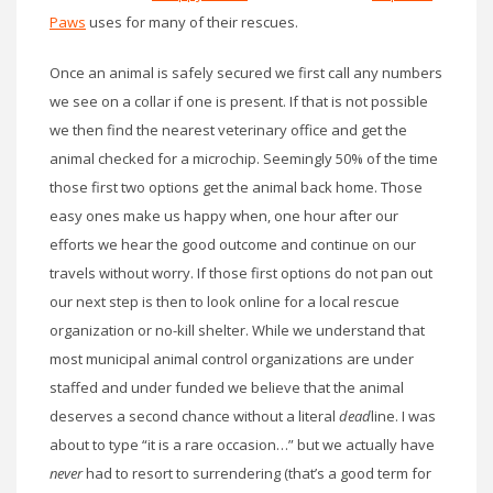
Paws
uses for many of their rescues.
Once an animal is safely secured we first call any numbers
we see on a collar if one is present. If that is not possible
we then find the nearest veterinary office and get the
animal checked for a microchip. Seemingly 50% of the time
those first two options get the animal back home. Those
easy ones make us happy when, one hour after our
efforts we hear the good outcome and continue on our
travels without worry. If those first options do not pan out
our next step is then to look online for a local rescue
organization or no-kill shelter. While we understand that
most municipal animal control organizations are under
staffed and under funded we believe that the animal
deserves a second chance without a literal
dead
line. I was
about to type “it is a rare occasion…” but we actually have
never
had to resort to surrendering (that’s a good term for