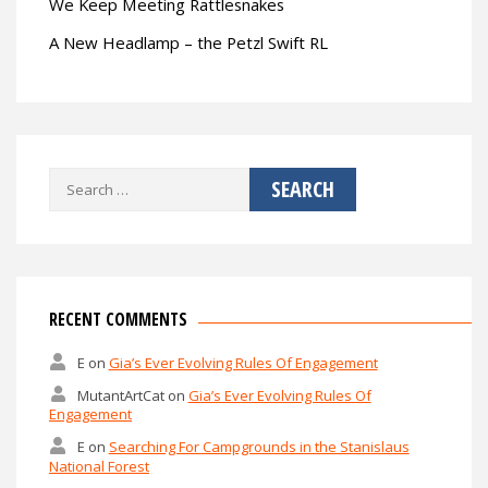
We Keep Meeting Rattlesnakes
A New Headlamp – the Petzl Swift RL
Search
for:
RECENT COMMENTS
E
on
Gia’s Ever Evolving Rules Of Engagement
MutantArtCat
on
Gia’s Ever Evolving Rules Of
Engagement
E
on
Searching For Campgrounds in the Stanislaus
National Forest