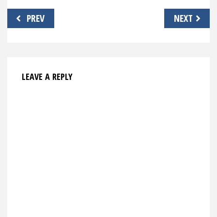
Post
PREV
NEXT
navigation
LEAVE A REPLY