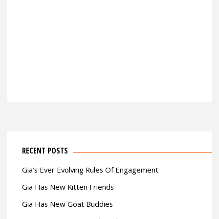
RECENT POSTS
Gia’s Ever Evolving Rules Of Engagement
Gia Has New Kitten Friends
Gia Has New Goat Buddies