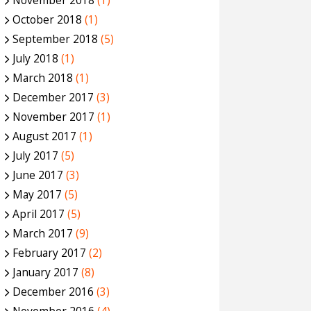
November 2018
(1)
October 2018
(1)
September 2018
(5)
July 2018
(1)
March 2018
(1)
December 2017
(3)
November 2017
(1)
August 2017
(1)
July 2017
(5)
June 2017
(3)
May 2017
(5)
April 2017
(5)
March 2017
(9)
February 2017
(2)
January 2017
(8)
December 2016
(3)