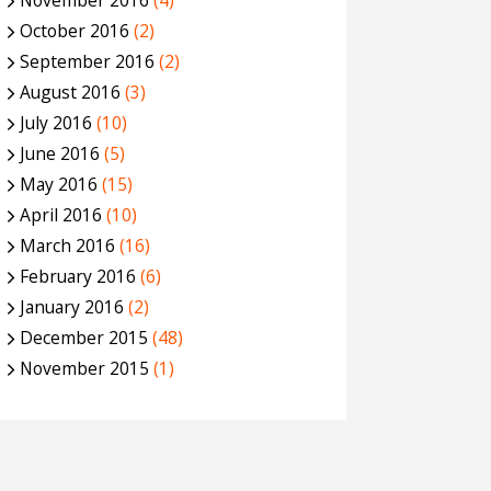
November 2016
(4)
October 2016
(2)
September 2016
(2)
August 2016
(3)
July 2016
(10)
June 2016
(5)
May 2016
(15)
April 2016
(10)
March 2016
(16)
February 2016
(6)
January 2016
(2)
December 2015
(48)
November 2015
(1)