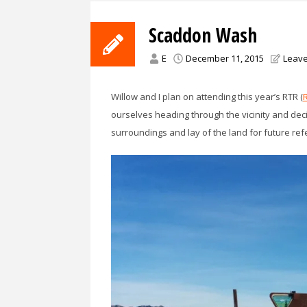
Scaddon Wash
E
December 11, 2015
Leav
Willow and I plan on attending this year’s RTR (
ourselves heading through the vicinity and decide
surroundings and lay of the land for future ref