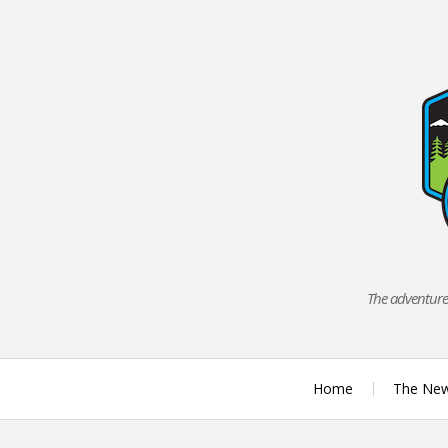
Skip
to
content
The adventures
Home
The Ne