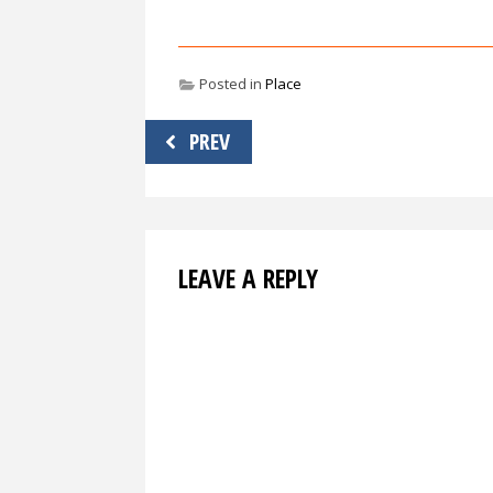
Posted in
Place
Post
PREV
navigation
LEAVE A REPLY