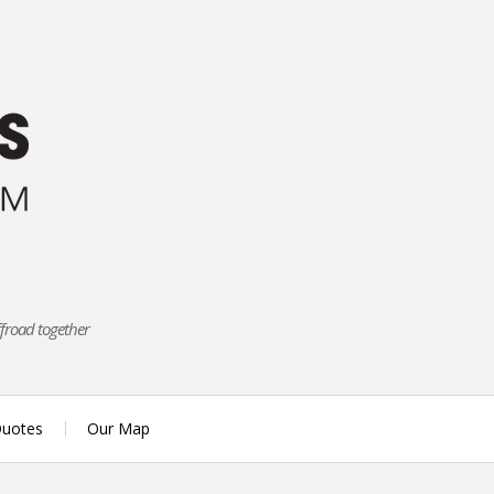
ffroad together
uotes
Our Map