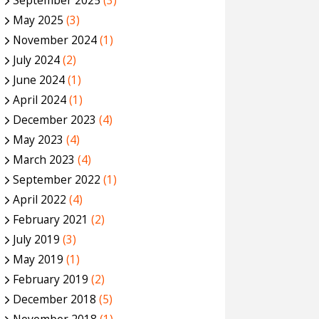
September 2025
(3)
May 2025
(3)
November 2024
(1)
July 2024
(2)
June 2024
(1)
April 2024
(1)
December 2023
(4)
May 2023
(4)
March 2023
(4)
September 2022
(1)
April 2022
(4)
February 2021
(2)
July 2019
(3)
May 2019
(1)
February 2019
(2)
December 2018
(5)