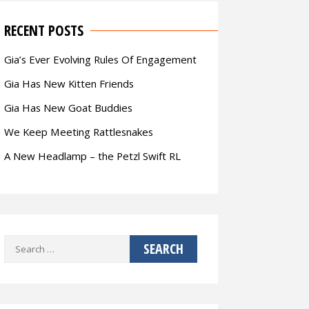
RECENT POSTS
Gia’s Ever Evolving Rules Of Engagement
Gia Has New Kitten Friends
Gia Has New Goat Buddies
We Keep Meeting Rattlesnakes
A New Headlamp – the Petzl Swift RL
Search
for: