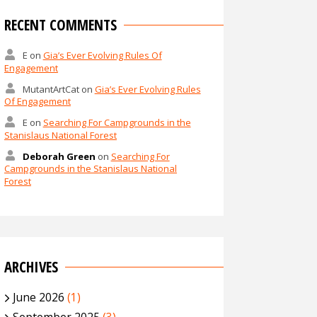
RECENT COMMENTS
E
on
Gia’s Ever Evolving Rules Of
Engagement
MutantArtCat
on
Gia’s Ever Evolving Rules
Of Engagement
E
on
Searching For Campgrounds in the
Stanislaus National Forest
Deborah Green
on
Searching For
Campgrounds in the Stanislaus National
Forest
ARCHIVES
June 2026
(1)