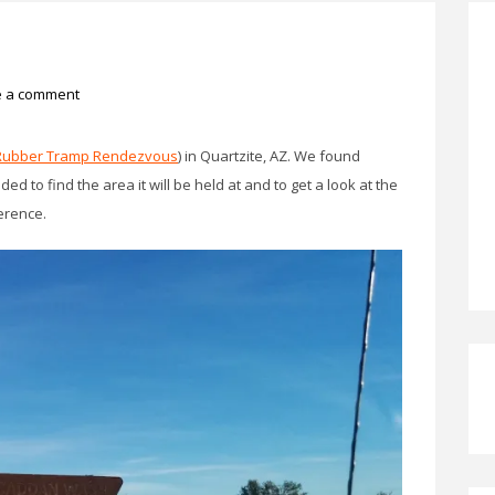
e a comment
Rubber Tramp Rendezvous
) in Quartzite, AZ. We found
d to find the area it will be held at and to get a look at the
erence.