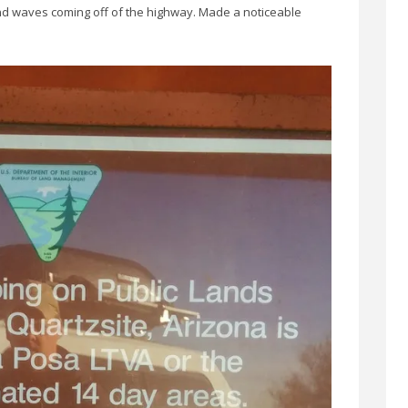
und waves coming off of the highway. Made a noticeable