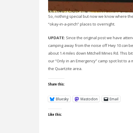
So, nothing special but now we know where the
“okay-in-a-pinch” places to overnight.
UPDATE:
Since the original post we have atte
camping away from the noise off Hwy 10
can
be
about 1.4 miles down Mitchell Mines Rd. This
our “Only in an Emergency” camp spot list to a
the Quartzite area.
Share this:
Bluesky
Mastodon
Email
Like this: