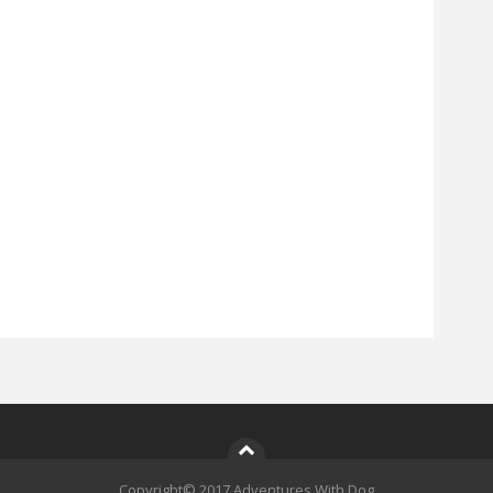
Copyright© 2017 Adventures With Dog