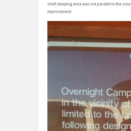
shell sleeping area was not parallel to the so
improvement.