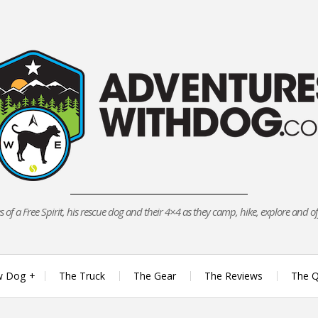
 of a Free Spirit, his rescue dog and their 4×4 as they camp, hike, explore and o
w Dog
The Truck
The Gear
The Reviews
The Q