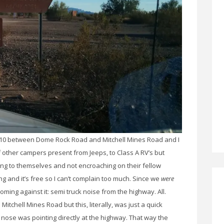
Hwy 10 between Dome Rock Road and Mitchell Mines Road and I
f other campers present from Jeeps, to Class A RV’s but
ing to themselves and not encroaching on their fellow
 and it’s free so I can’t complain too much. Since we
were
oming against it: semi truck noise from the highway. All.
itchell Mines Road but this, literally, was just a quick
 nose was pointing directly at the highway. That way the