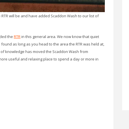
 RTR will be and have added Scaddon Wash to our list of
nded the
RTR
in this general area. We now know that quiet
 found as long as you head to the area the RTR was held at,
 bit of knowledge has moved the Scaddon Wash from
 more useful and relaxing place to spend a day or more in