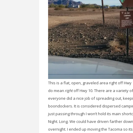
This is a flat, open, graveled area right off 
do mean
right
off Hwy 10. There are a variety o
everyone did a nice job of spreading out, keep
boondockers. It is considered dispersed camping
just passing through I won’t hold its main shortc
Night. Long. We could have driven farther down M
overnight. I ended up moving the Tacoma so its