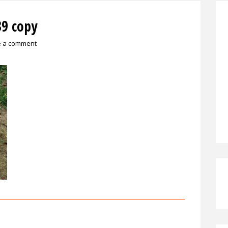
9 copy
e a comment