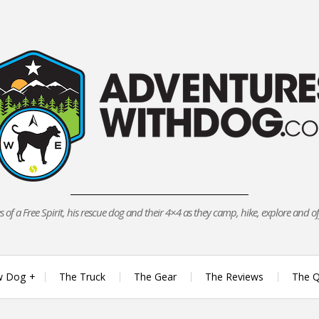
 of a Free Spirit, his rescue dog and their 4×4 as they camp, hike, explore and o
w Dog
The Truck
The Gear
The Reviews
The Q