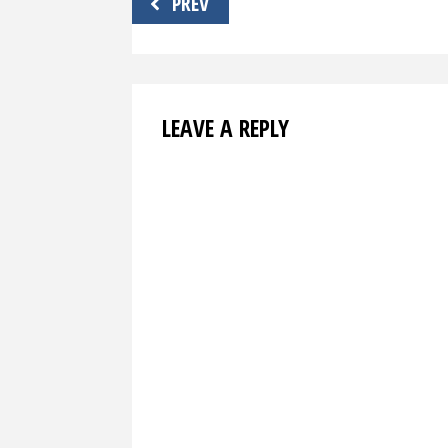
PREV
navigation
LEAVE A REPLY