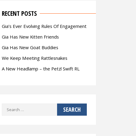
RECENT POSTS
Gia’s Ever Evolving Rules Of Engagement
Gia Has New Kitten Friends
Gia Has New Goat Buddies
We Keep Meeting Rattlesnakes
A New Headlamp – the Petzl Swift RL
Search
for: