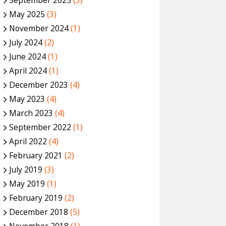
September 2025
(3)
May 2025
(3)
November 2024
(1)
July 2024
(2)
June 2024
(1)
April 2024
(1)
December 2023
(4)
May 2023
(4)
March 2023
(4)
September 2022
(1)
April 2022
(4)
February 2021
(2)
July 2019
(3)
May 2019
(1)
February 2019
(2)
December 2018
(5)