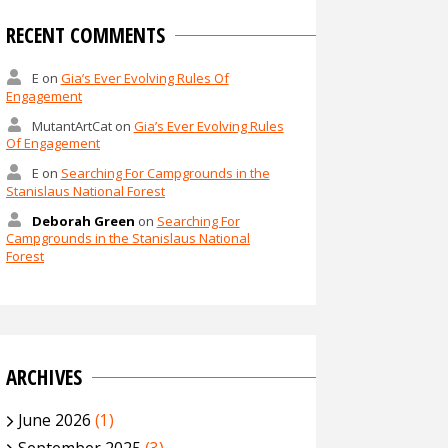
RECENT COMMENTS
E
on
Gia’s Ever Evolving Rules Of
Engagement
MutantArtCat
on
Gia’s Ever Evolving Rules
Of Engagement
E
on
Searching For Campgrounds in the
Stanislaus National Forest
Deborah Green
on
Searching For
Campgrounds in the Stanislaus National
Forest
ARCHIVES
June 2026
(1)