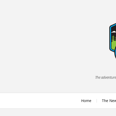
Skip
to
content
The adventures
Home
The Ne