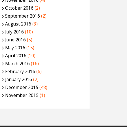
November 2016
(4)
October 2016
(2)
September 2016
(2)
August 2016
(3)
July 2016
(10)
June 2016
(5)
May 2016
(15)
April 2016
(10)
March 2016
(16)
February 2016
(6)
January 2016
(2)
December 2015
(48)
November 2015
(1)