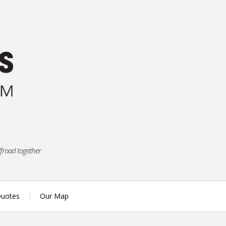
ffroad together
uotes
Our Map