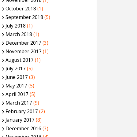
November 2018
(1)
October 2018
(1)
September 2018
(5)
July 2018
(1)
March 2018
(1)
December 2017
(3)
November 2017
(1)
August 2017
(1)
July 2017
(5)
June 2017
(3)
May 2017
(5)
April 2017
(5)
March 2017
(9)
February 2017
(2)
January 2017
(8)
December 2016
(3)