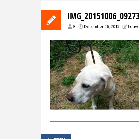
IMG_20151006_09273
E
December 26, 2015
Leav
Post