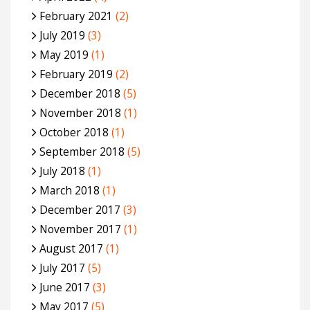
February 2021
(2)
July 2019
(3)
May 2019
(1)
February 2019
(2)
December 2018
(5)
November 2018
(1)
October 2018
(1)
September 2018
(5)
July 2018
(1)
March 2018
(1)
December 2017
(3)
November 2017
(1)
August 2017
(1)
July 2017
(5)
June 2017
(3)
May 2017
(5)