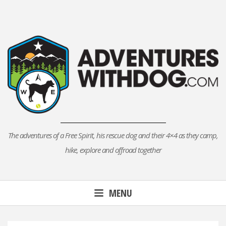
Skip
to
content
The adventures of a Free Spirit, his rescue dog and their 4×4 as they camp,
hike, explore and offroad together
MENU