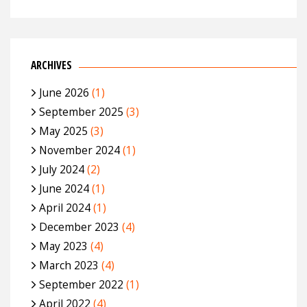
ARCHIVES
June 2026
(1)
September 2025
(3)
May 2025
(3)
November 2024
(1)
July 2024
(2)
June 2024
(1)
April 2024
(1)
December 2023
(4)
May 2023
(4)
March 2023
(4)
September 2022
(1)
April 2022
(4)