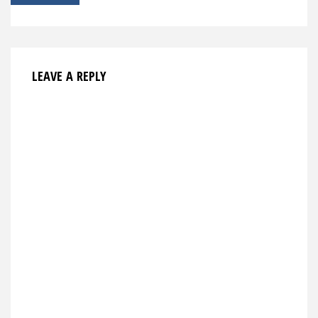
navigation
LEAVE A REPLY