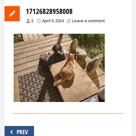
17126828958008
E
April 9, 2024
Leave a comment
Post
PREV