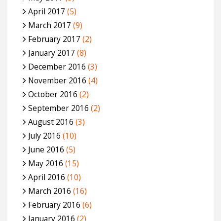
April 2017
(5)
March 2017
(9)
February 2017
(2)
January 2017
(8)
December 2016
(3)
November 2016
(4)
October 2016
(2)
September 2016
(2)
August 2016
(3)
July 2016
(10)
June 2016
(5)
May 2016
(15)
April 2016
(10)
March 2016
(16)
February 2016
(6)
January 2016
(2)