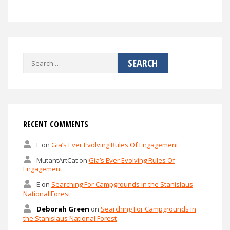
Search
for:
RECENT COMMENTS
E
on
Gia’s Ever Evolving Rules Of Engagement
MutantArtCat
on
Gia’s Ever Evolving Rules Of
Engagement
E
on
Searching For Campgrounds in the Stanislaus
National Forest
Deborah Green
on
Searching For Campgrounds in
the Stanislaus National Forest