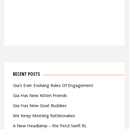
RECENT POSTS
Gia’s Ever Evolving Rules Of Engagement
Gia Has New Kitten Friends
Gia Has New Goat Buddies
We Keep Meeting Rattlesnakes
A New Headlamp – the Petzl Swift RL