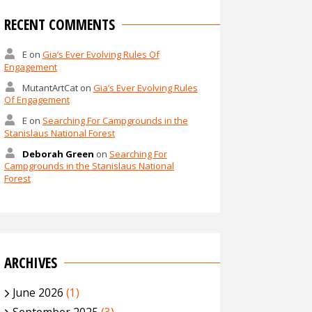
RECENT COMMENTS
E
on
Gia’s Ever Evolving Rules Of
Engagement
MutantArtCat
on
Gia’s Ever Evolving Rules
Of Engagement
E
on
Searching For Campgrounds in the
Stanislaus National Forest
Deborah Green
on
Searching For
Campgrounds in the Stanislaus National
Forest
ARCHIVES
June 2026
(1)