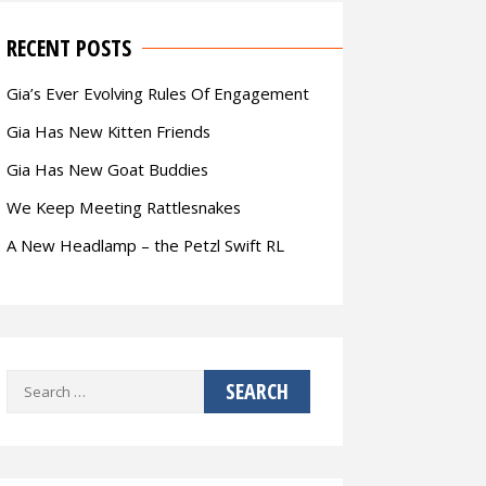
RECENT POSTS
Gia’s Ever Evolving Rules Of Engagement
Gia Has New Kitten Friends
Gia Has New Goat Buddies
We Keep Meeting Rattlesnakes
A New Headlamp – the Petzl Swift RL
Search
for: