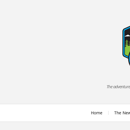
Skip
to
content
The adventures
Home
The Ne