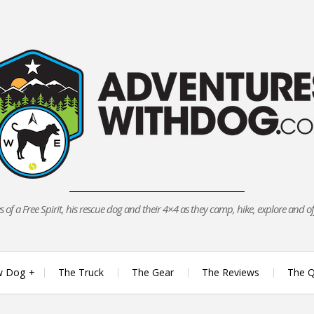
 of a Free Spirit, his rescue dog and their 4×4 as they camp, hike, explore and o
w Dog
The Truck
The Gear
The Reviews
The Q