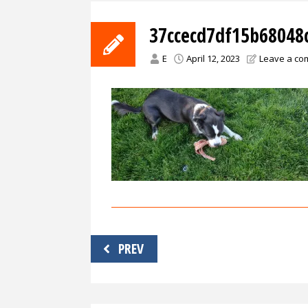
37ccecd7df15b68048
E
April 12, 2023
Leave a c
Post
PREV
navigation