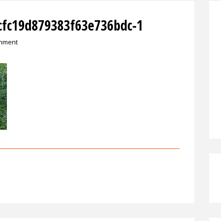
cfc19d879383f63e736bdc-1
omment