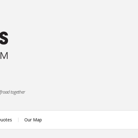
ffroad together
uotes
Our Map