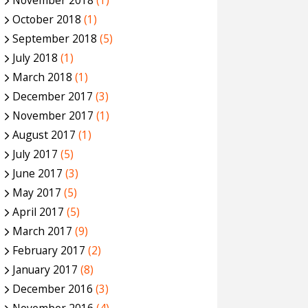
November 2018
(1)
October 2018
(1)
September 2018
(5)
July 2018
(1)
March 2018
(1)
December 2017
(3)
November 2017
(1)
August 2017
(1)
July 2017
(5)
June 2017
(3)
May 2017
(5)
April 2017
(5)
March 2017
(9)
February 2017
(2)
January 2017
(8)
December 2016
(3)