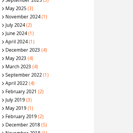
September 2025
(3)
May 2025
(3)
November 2024
(1)
July 2024
(2)
June 2024
(1)
April 2024
(1)
December 2023
(4)
May 2023
(4)
March 2023
(4)
September 2022
(1)
April 2022
(4)
February 2021
(2)
July 2019
(3)
May 2019
(1)
February 2019
(2)
December 2018
(5)