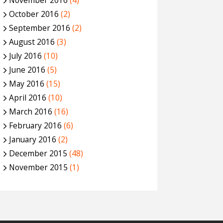
November 2016
(4)
October 2016
(2)
September 2016
(2)
August 2016
(3)
July 2016
(10)
June 2016
(5)
May 2016
(15)
April 2016
(10)
March 2016
(16)
February 2016
(6)
January 2016
(2)
December 2015
(48)
November 2015
(1)