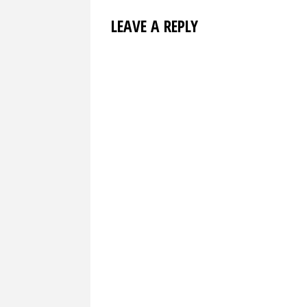
LEAVE A REPLY