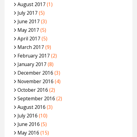
August 2017
(1)
July 2017
(5)
June 2017
(3)
May 2017
(5)
April 2017
(5)
March 2017
(9)
February 2017
(2)
January 2017
(8)
December 2016
(3)
November 2016
(4)
October 2016
(2)
September 2016
(2)
August 2016
(3)
July 2016
(10)
June 2016
(5)
May 2016
(15)