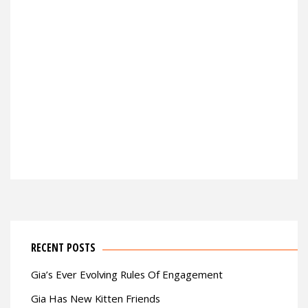
RECENT POSTS
Gia’s Ever Evolving Rules Of Engagement
Gia Has New Kitten Friends