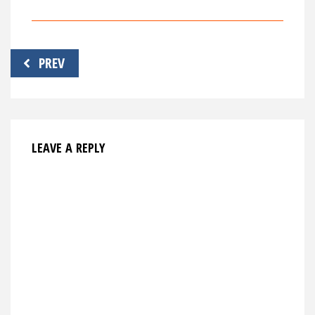
Post
PREV
navigation
LEAVE A REPLY