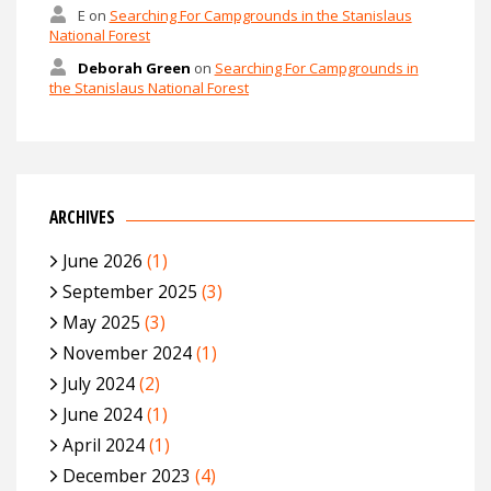
E
on
Searching For Campgrounds in the Stanislaus
National Forest
Deborah Green
on
Searching For Campgrounds in
the Stanislaus National Forest
ARCHIVES
June 2026
(1)
September 2025
(3)
May 2025
(3)
November 2024
(1)
July 2024
(2)
June 2024
(1)
April 2024
(1)
December 2023
(4)