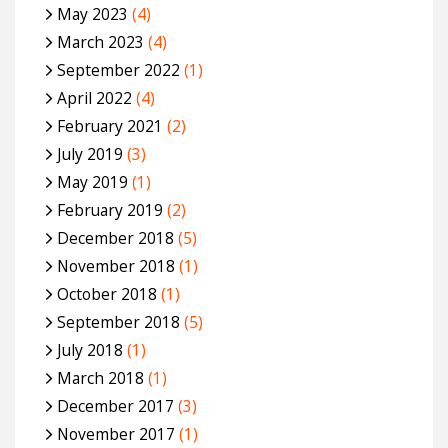
May 2023
(4)
March 2023
(4)
September 2022
(1)
April 2022
(4)
February 2021
(2)
July 2019
(3)
May 2019
(1)
February 2019
(2)
December 2018
(5)
November 2018
(1)
October 2018
(1)
September 2018
(5)
July 2018
(1)
March 2018
(1)
December 2017
(3)
November 2017
(1)