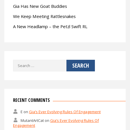
Gia Has New Goat Buddies
We Keep Meeting Rattlesnakes
A New Headlamp – the Petzl Swift RL
Search
for:
RECENT COMMENTS
E
on
Gia’s Ever Evolving Rules Of Engagement
MutantArtCat
on
Gia’s Ever Evolving Rules Of
Engagement