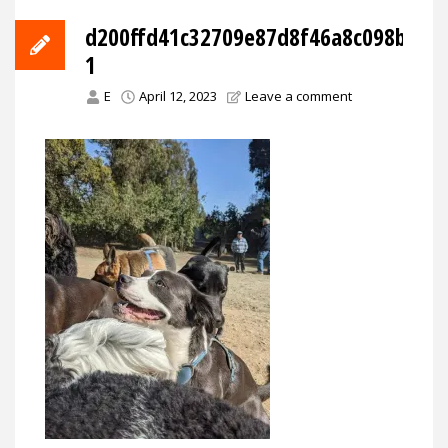
d200ffd41c32709e87d8f46a8c098bff88
1
E
April 12, 2023
Leave a comment