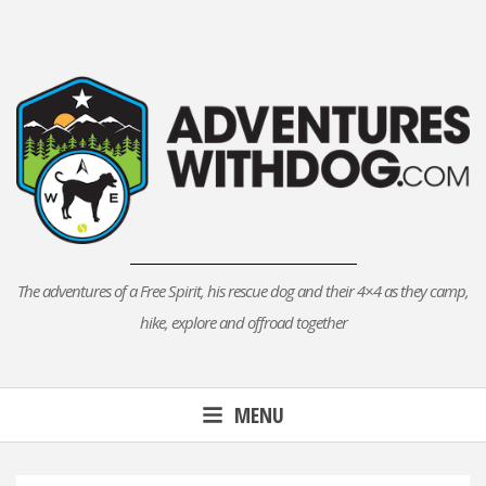
Skip
to
content
The adventures of a Free Spirit, his rescue dog and their 4×4 as they camp,
hike, explore and offroad together
MENU