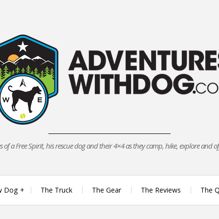
 of a Free Spirit, his rescue dog and their 4×4 as they camp, hike, explore and o
w Dog
The Truck
The Gear
The Reviews
The Q