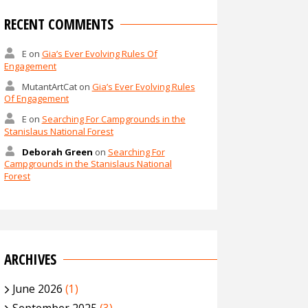
RECENT COMMENTS
E
on
Gia’s Ever Evolving Rules Of
Engagement
MutantArtCat
on
Gia’s Ever Evolving Rules
Of Engagement
E
on
Searching For Campgrounds in the
Stanislaus National Forest
Deborah Green
on
Searching For
Campgrounds in the Stanislaus National
Forest
ARCHIVES
June 2026
(1)