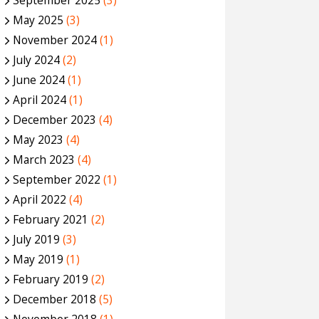
September 2025
(3)
May 2025
(3)
November 2024
(1)
July 2024
(2)
June 2024
(1)
April 2024
(1)
December 2023
(4)
May 2023
(4)
March 2023
(4)
September 2022
(1)
April 2022
(4)
February 2021
(2)
July 2019
(3)
May 2019
(1)
February 2019
(2)
December 2018
(5)