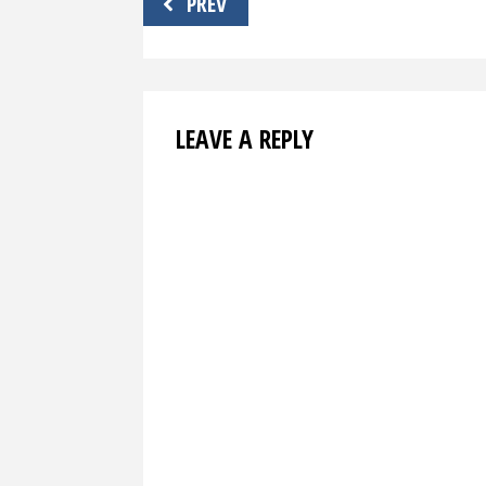
PREV
navigation
LEAVE A REPLY