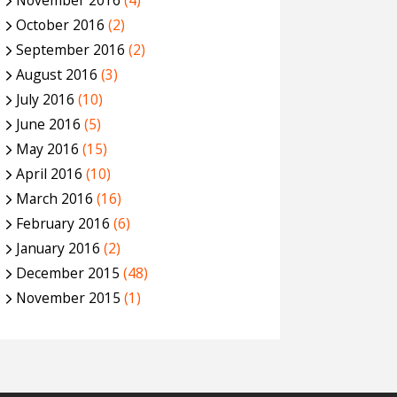
November 2016
(4)
October 2016
(2)
September 2016
(2)
August 2016
(3)
July 2016
(10)
June 2016
(5)
May 2016
(15)
April 2016
(10)
March 2016
(16)
February 2016
(6)
January 2016
(2)
December 2015
(48)
November 2015
(1)