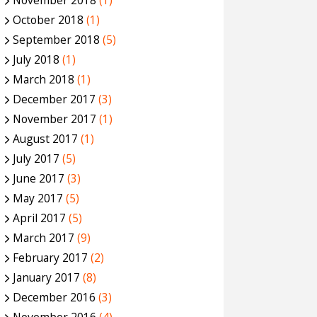
November 2018
(1)
October 2018
(1)
September 2018
(5)
July 2018
(1)
March 2018
(1)
December 2017
(3)
November 2017
(1)
August 2017
(1)
July 2017
(5)
June 2017
(3)
May 2017
(5)
April 2017
(5)
March 2017
(9)
February 2017
(2)
January 2017
(8)
December 2016
(3)