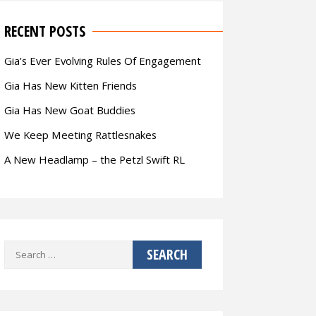
RECENT POSTS
Gia’s Ever Evolving Rules Of Engagement
Gia Has New Kitten Friends
Gia Has New Goat Buddies
We Keep Meeting Rattlesnakes
A New Headlamp – the Petzl Swift RL
Search
for: