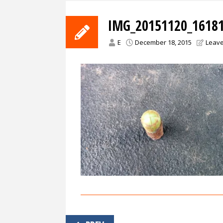
IMG_20151120_16181
E
December 18, 2015
Leav
Post