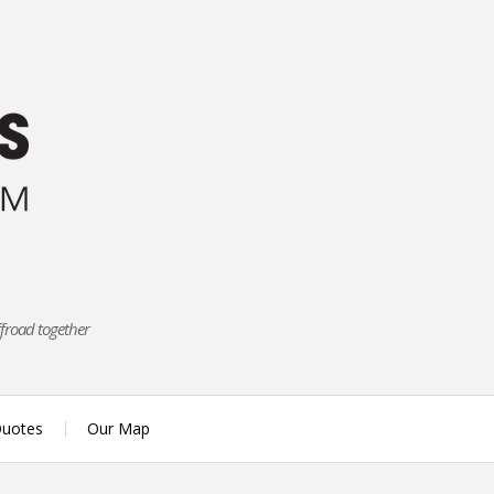
ffroad together
uotes
Our Map