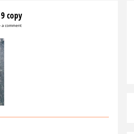
9 copy
e a comment