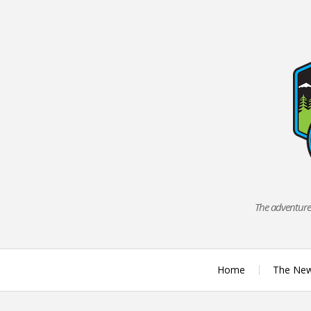
Skip
to
content
The adventures
Home
The Ne