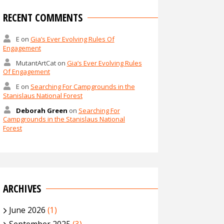
RECENT COMMENTS
E
on
Gia’s Ever Evolving Rules Of
Engagement
MutantArtCat
on
Gia’s Ever Evolving Rules
Of Engagement
E
on
Searching For Campgrounds in the
Stanislaus National Forest
Deborah Green
on
Searching For
Campgrounds in the Stanislaus National
Forest
ARCHIVES
June 2026
(1)