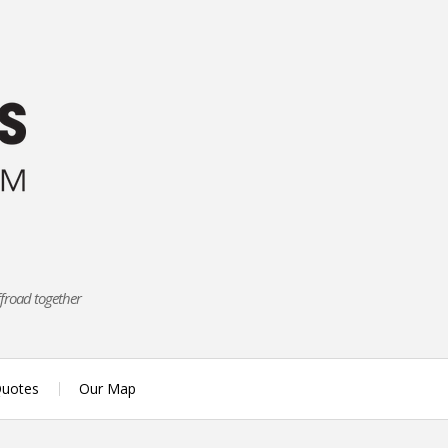
ffroad together
uotes
Our Map