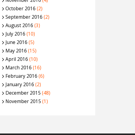
November 2016
(4)
October 2016
(2)
September 2016
(2)
August 2016
(3)
July 2016
(10)
June 2016
(5)
May 2016
(15)
April 2016
(10)
March 2016
(16)
February 2016
(6)
January 2016
(2)
December 2015
(48)
November 2015
(1)