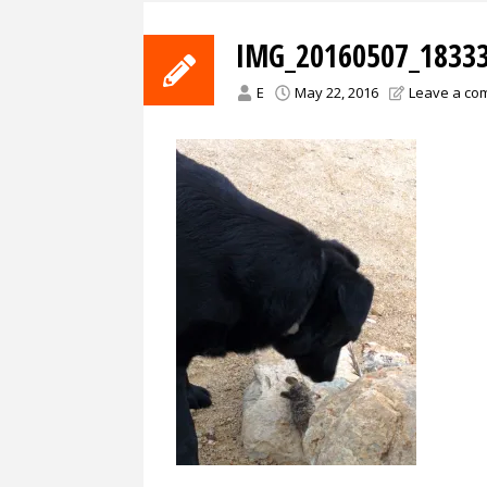
IMG_20160507_18333
E
May 22, 2016
Leave a co