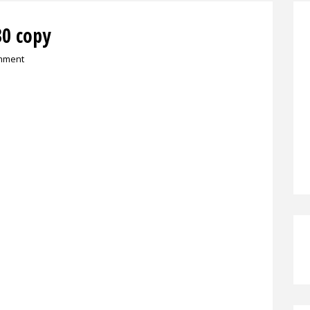
0 copy
mment