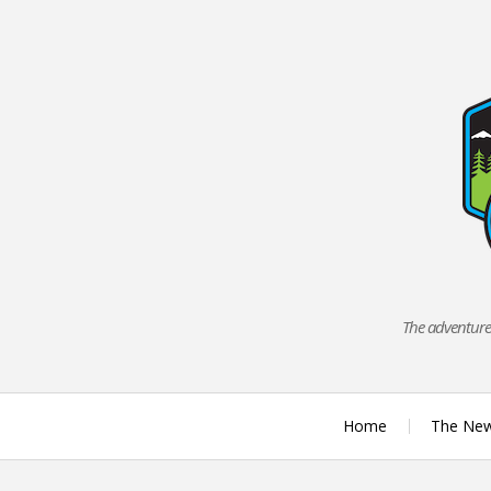
Skip
to
content
The adventures
Home
The Ne