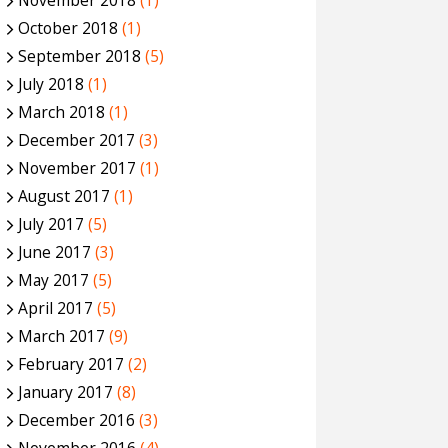
November 2018
(1)
October 2018
(1)
September 2018
(5)
July 2018
(1)
March 2018
(1)
December 2017
(3)
November 2017
(1)
August 2017
(1)
July 2017
(5)
June 2017
(3)
May 2017
(5)
April 2017
(5)
March 2017
(9)
February 2017
(2)
January 2017
(8)
December 2016
(3)