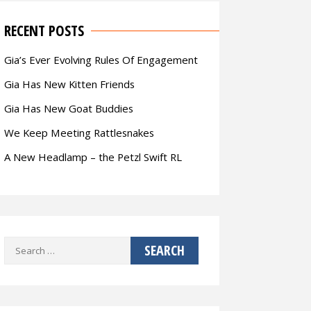
RECENT POSTS
Gia’s Ever Evolving Rules Of Engagement
Gia Has New Kitten Friends
Gia Has New Goat Buddies
We Keep Meeting Rattlesnakes
A New Headlamp – the Petzl Swift RL
Search
for: