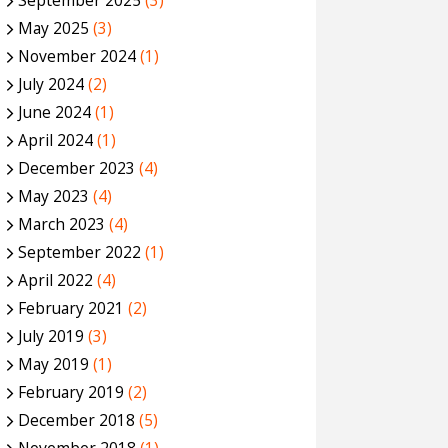
September 2025
(3)
May 2025
(3)
November 2024
(1)
July 2024
(2)
June 2024
(1)
April 2024
(1)
December 2023
(4)
May 2023
(4)
March 2023
(4)
September 2022
(1)
April 2022
(4)
February 2021
(2)
July 2019
(3)
May 2019
(1)
February 2019
(2)
December 2018
(5)