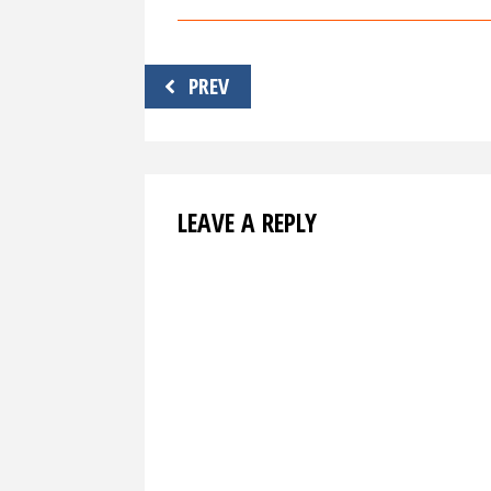
Post
PREV
navigation
LEAVE A REPLY