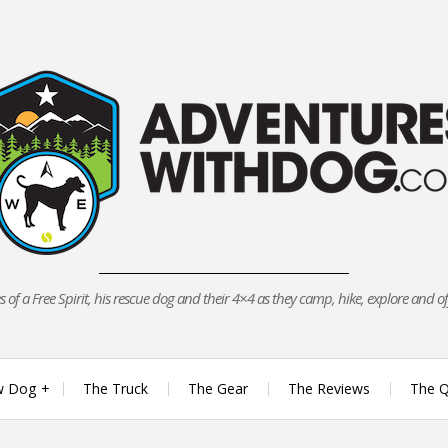
 of a Free Spirit, his rescue dog and their 4×4 as they camp, hike, explore and o
w Dog
The Truck
The Gear
The Reviews
The Q