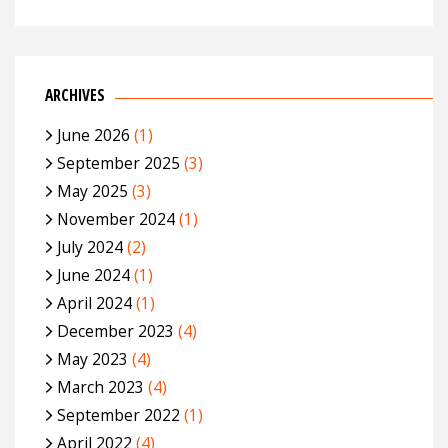
ARCHIVES
June 2026
(1)
September 2025
(3)
May 2025
(3)
November 2024
(1)
July 2024
(2)
June 2024
(1)
April 2024
(1)
December 2023
(4)
May 2023
(4)
March 2023
(4)
September 2022
(1)
April 2022
(4)