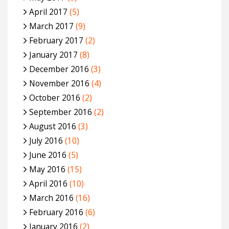
April 2017
(5)
March 2017
(9)
February 2017
(2)
January 2017
(8)
December 2016
(3)
November 2016
(4)
October 2016
(2)
September 2016
(2)
August 2016
(3)
July 2016
(10)
June 2016
(5)
May 2016
(15)
April 2016
(10)
March 2016
(16)
February 2016
(6)
January 2016
(2)