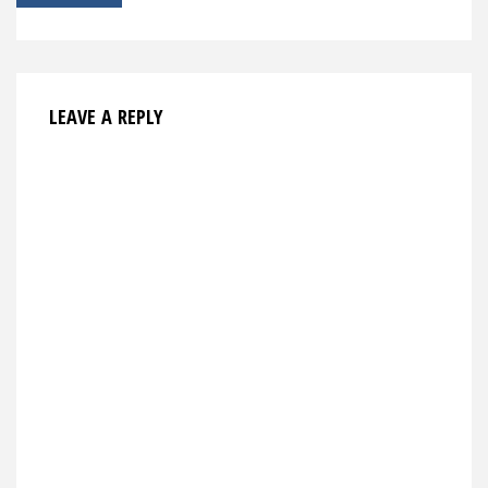
navigation
LEAVE A REPLY