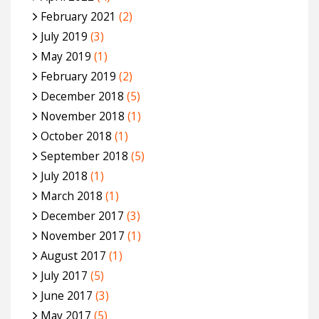
February 2021
(2)
July 2019
(3)
May 2019
(1)
February 2019
(2)
December 2018
(5)
November 2018
(1)
October 2018
(1)
September 2018
(5)
July 2018
(1)
March 2018
(1)
December 2017
(3)
November 2017
(1)
August 2017
(1)
July 2017
(5)
June 2017
(3)
May 2017
(5)