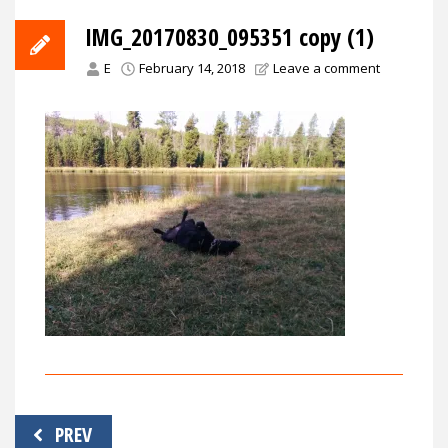
IMG_20170830_095351 copy (1)
E
February 14, 2018
Leave a comment
Post
PREV