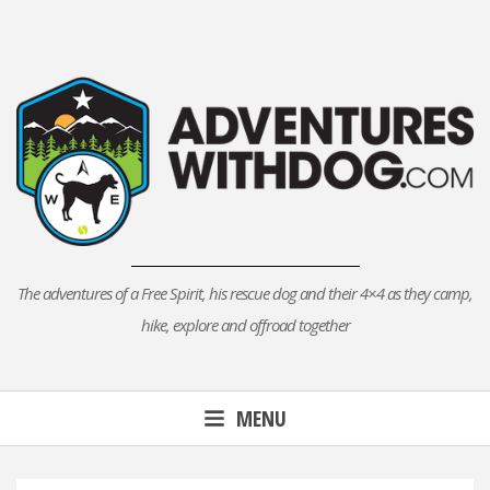
Skip
to
content
The adventures of a Free Spirit, his rescue dog and their 4×4 as they camp,
hike, explore and offroad together
MENU