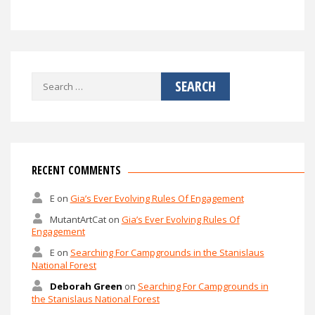
Search
for:
RECENT COMMENTS
E
on
Gia’s Ever Evolving Rules Of Engagement
MutantArtCat
on
Gia’s Ever Evolving Rules Of
Engagement
E
on
Searching For Campgrounds in the Stanislaus
National Forest
Deborah Green
on
Searching For Campgrounds in
the Stanislaus National Forest