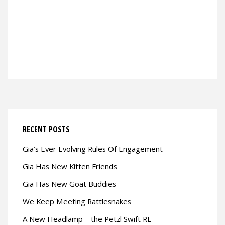
RECENT POSTS
Gia’s Ever Evolving Rules Of Engagement
Gia Has New Kitten Friends
Gia Has New Goat Buddies
We Keep Meeting Rattlesnakes
A New Headlamp – the Petzl Swift RL