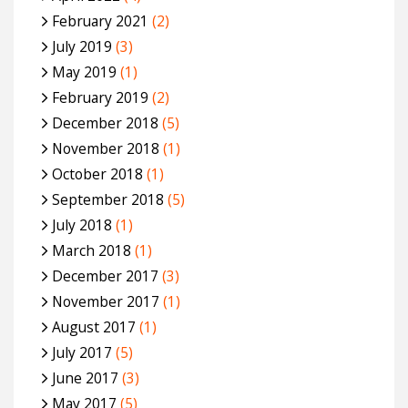
February 2021
(2)
July 2019
(3)
May 2019
(1)
February 2019
(2)
December 2018
(5)
November 2018
(1)
October 2018
(1)
September 2018
(5)
July 2018
(1)
March 2018
(1)
December 2017
(3)
November 2017
(1)
August 2017
(1)
July 2017
(5)
June 2017
(3)
May 2017
(5)