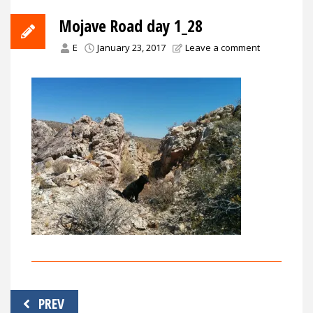
Mojave Road day 1_28
E
January 23, 2017
Leave a comment
Post
PREV