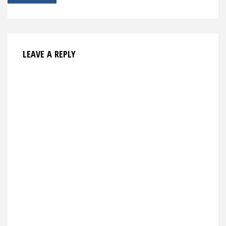
navigation
LEAVE A REPLY