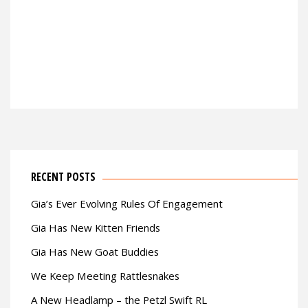
RECENT POSTS
Gia’s Ever Evolving Rules Of Engagement
Gia Has New Kitten Friends
Gia Has New Goat Buddies
We Keep Meeting Rattlesnakes
A New Headlamp – the Petzl Swift RL