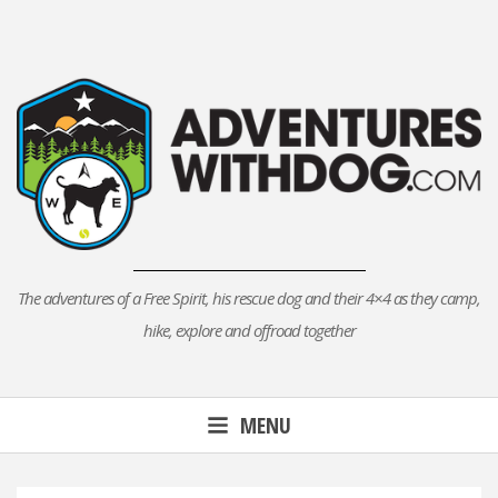
Skip
to
content
The adventures of a Free Spirit, his rescue dog and their 4×4 as they camp,
hike, explore and offroad together
MENU