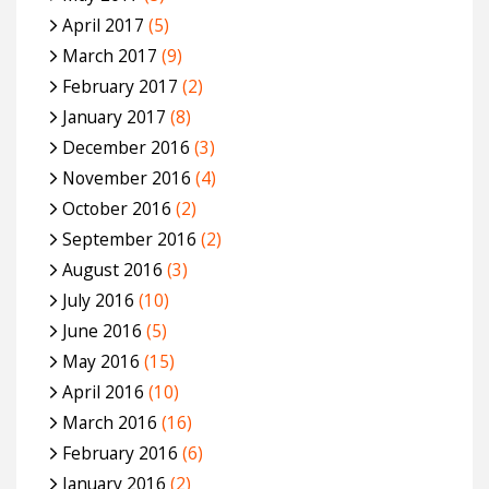
April 2017
(5)
March 2017
(9)
February 2017
(2)
January 2017
(8)
December 2016
(3)
November 2016
(4)
October 2016
(2)
September 2016
(2)
August 2016
(3)
July 2016
(10)
June 2016
(5)
May 2016
(15)
April 2016
(10)
March 2016
(16)
February 2016
(6)
January 2016
(2)