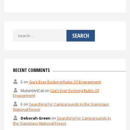
Search
for:
RECENT COMMENTS
E
on
Gia’s Ever Evolving Rules Of Engagement
MutantArtCat
on
Gia’s Ever Evolving Rules Of
Engagement
E
on
Searching For Campgrounds in the Stanislaus
National Forest
Deborah Green
on
Searching For Campgrounds in
the Stanislaus National Forest