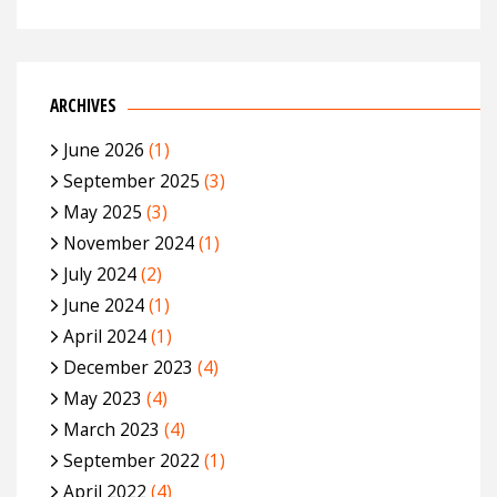
ARCHIVES
June 2026
(1)
September 2025
(3)
May 2025
(3)
November 2024
(1)
July 2024
(2)
June 2024
(1)
April 2024
(1)
December 2023
(4)
May 2023
(4)
March 2023
(4)
September 2022
(1)
April 2022
(4)