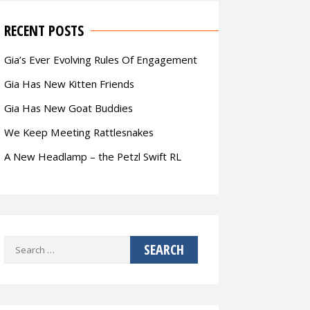
RECENT POSTS
Gia’s Ever Evolving Rules Of Engagement
Gia Has New Kitten Friends
Gia Has New Goat Buddies
We Keep Meeting Rattlesnakes
A New Headlamp – the Petzl Swift RL
Search
for: