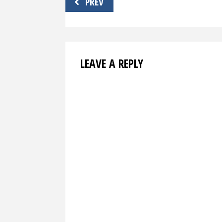
PREV
navigation
LEAVE A REPLY