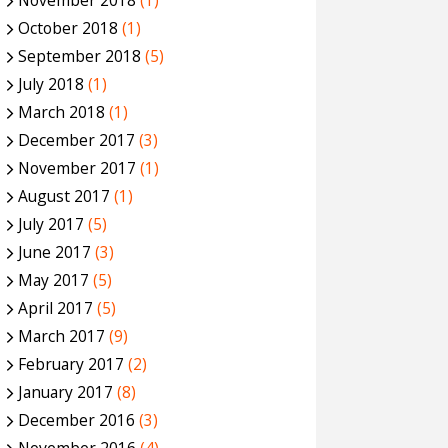
November 2018
(1)
October 2018
(1)
September 2018
(5)
July 2018
(1)
March 2018
(1)
December 2017
(3)
November 2017
(1)
August 2017
(1)
July 2017
(5)
June 2017
(3)
May 2017
(5)
April 2017
(5)
March 2017
(9)
February 2017
(2)
January 2017
(8)
December 2016
(3)