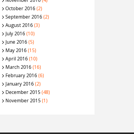
November 2016
(4)
October 2016
(2)
September 2016
(2)
August 2016
(3)
July 2016
(10)
June 2016
(5)
May 2016
(15)
April 2016
(10)
March 2016
(16)
February 2016
(6)
January 2016
(2)
December 2015
(48)
November 2015
(1)