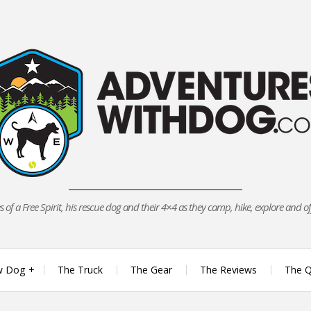
 of a Free Spirit, his rescue dog and their 4×4 as they camp, hike, explore and o
w Dog
The Truck
The Gear
The Reviews
The Q