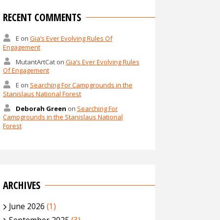
RECENT COMMENTS
E
on
Gia’s Ever Evolving Rules Of
Engagement
MutantArtCat
on
Gia’s Ever Evolving Rules
Of Engagement
E
on
Searching For Campgrounds in the
Stanislaus National Forest
Deborah Green
on
Searching For
Campgrounds in the Stanislaus National
Forest
ARCHIVES
June 2026
(1)