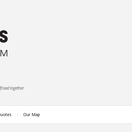
ffroad together
uotes
Our Map