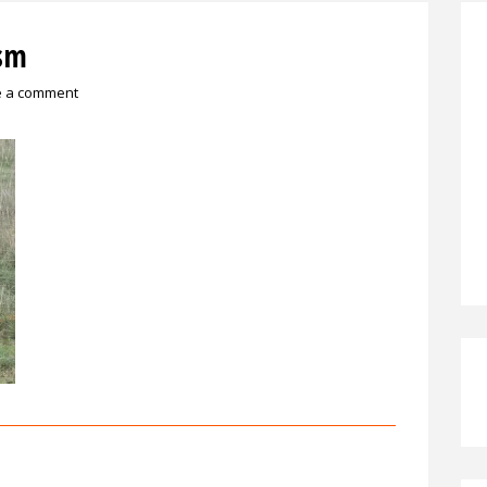
sm
e a comment