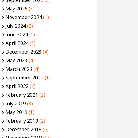
September 2025
(3)
May 2025
(3)
November 2024
(1)
July 2024
(2)
June 2024
(1)
April 2024
(1)
December 2023
(4)
May 2023
(4)
March 2023
(4)
September 2022
(1)
April 2022
(4)
February 2021
(2)
July 2019
(3)
May 2019
(1)
February 2019
(2)
December 2018
(5)