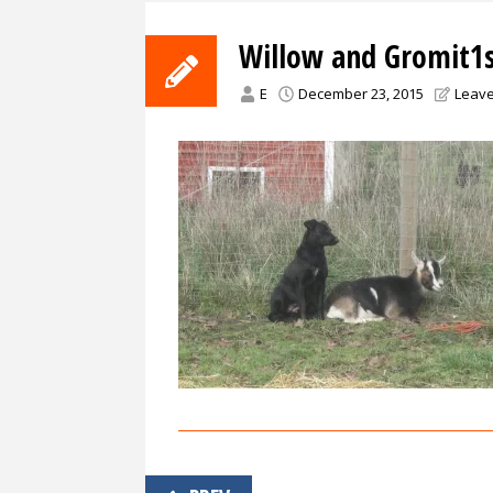
Willow and Gromit1
E
December 23, 2015
Leav
Post