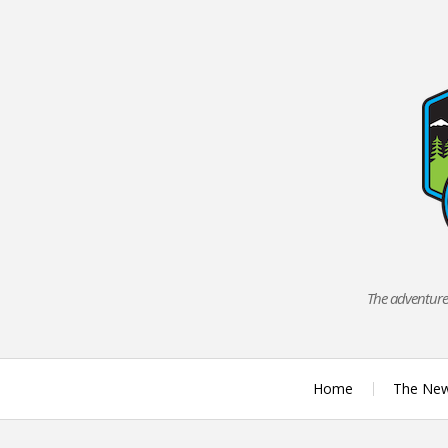
Skip
to
content
The adventures
Home
The Ne